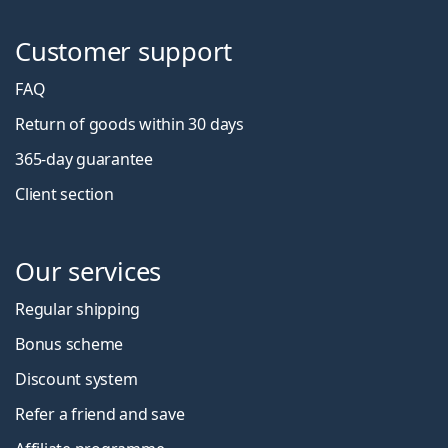
Customer support
FAQ
Return of goods within 30 days
365-day guarantee
Client section
Our services
Regular shipping
Bonus scheme
Discount system
Refer a friend and save