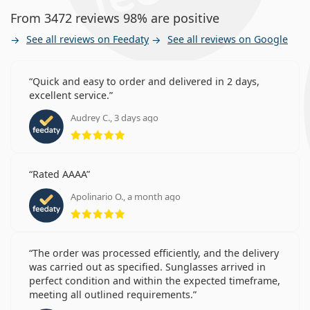
From 3472 reviews 98% are positive
See all reviews on Feedaty
See all reviews on Google
Quick and easy to order and delivered in 2 days,
excellent service.
Audrey C., 3 days ago
Rating 5 from 5
Rated AAAA
Apolinario O., a month ago
Rating 5 from 5
The order was processed efficiently, and the delivery
was carried out as specified. Sunglasses arrived in
perfect condition and within the expected timeframe,
meeting all outlined requirements.