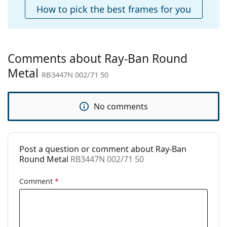
Case:
Yes
How to pick the best frames for you
Cleaning cloth:
Yes
Other
Gender:
Men
Comments about Ray-Ban Round
Category:
Sunglasses
Metal
RB3447N 002/71 50
Brand:
Ray-Ban
Use:
Fashion
No comments
Code:
RB3447N 002/71 50
Prescription
No
available:
Post a question or comment about Ray-Ban
Round Metal
RB3447N 002/71 50
Comment
*