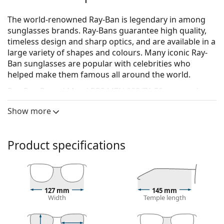
The world-renowned Ray-Ban is legendary in among
sunglasses brands. Ray-Bans guarantee high quality,
timeless design and sharp optics, and are available in a
large variety of shapes and colours. Many iconic Ray-
Ban sunglasses are popular with celebrities who
helped make them famous all around the world.
Ray-Ban Round Metal RB3447N 002/71 50
are men's
sunglasses.
Show more
See how you look in these sunglasses with Lentiamo’s
Virtual Try-On feature.
Product specifications
Sunglasses frame
The black colour of the frame perfectly matches a
cool skin tone and light blonde, light brown or
black hair.
127 mm
145 mm
Round sunglasses frames
are an ideal choice for
Width
Temple length
those with a square or oval face shape.
The frame of the sunglasses is made of metal,