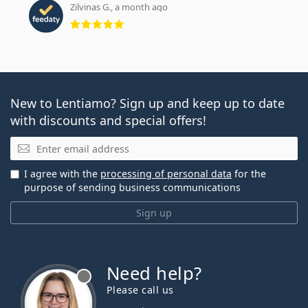
Zilvinas G., a month ago
Rating 5 from 5
New to Lentiamo? Sign up and keep up to date
with discounts and special offers!
Email
I agree with the
processing of personal data
for the
purpose of sending business communications
Sign up
Need help?
Please call us