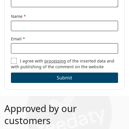
Name
*
Email
*
I agree with
processing
of the inserted data and
with publishing of the comment on the website
Submit
Approved by our
customers