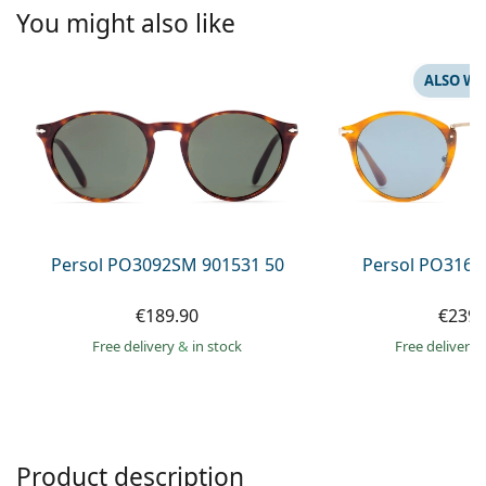
Persol
You might also like
Prada
ALSO WI
All brands of sunglasses
Persol PO3092SM 901531 50
Persol PO3166
€189.90
€239.
Free delivery
&
in stock
Free delivery
Product description