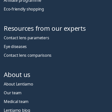
Affiliate programme
Eco-friendly shopping
Resources from our experts
Contact lens parameters
Eye diseases
Contact lens comparisons
About us
About Lentiamo
Our team
Medical team
Lentiamo blog