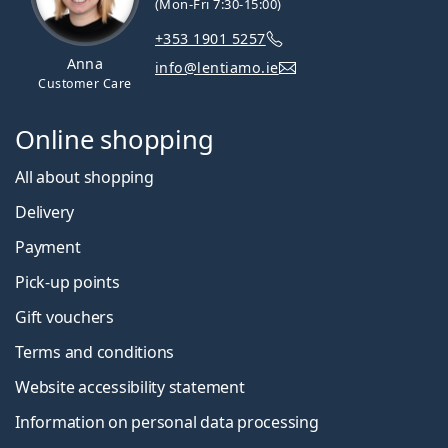
(Mon-Fri 7:30-15:00)
+353 1901 5257
Anna
info@lentiamo.ie
Customer Care
Online shopping
All about shopping
Delivery
Payment
Pick-up points
Gift vouchers
Terms and conditions
Website accessibility statement
Information on personal data processing