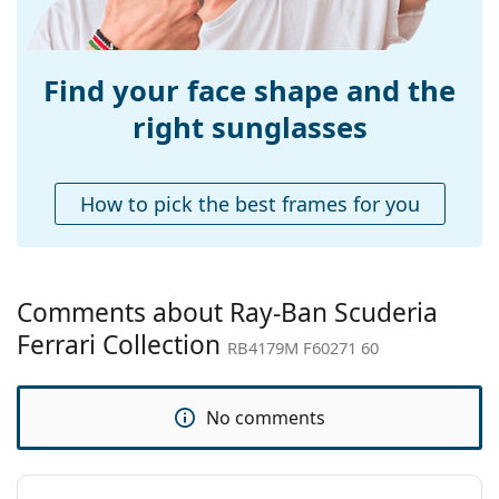
Weight:
150 g
Adjustable nose-
No
pad:
Find your face shape and the
Accessories
right sunglasses
Case:
Yes
Cleaning cloth:
Yes
How to pick the best frames for you
Other
Gender:
Men
Category:
Sunglasses
Comments about Ray-Ban Scuderia
Brand:
Ray-Ban
Ferrari Collection
RB4179M F60271 60
Use:
Fashion
Code:
RB4179M F60271 60
No comments