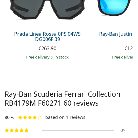
Persol
Prada
All brands of sunglasses
Prada Linea Rossa 0PS 04WS
Ray-Ban Justin 
DG006F 39
€263.90
€127.
Free delivery
&
in stock
Free delivery
Ray-Ban Scuderia Ferrari Collection
RB4179M F60271 60
reviews
80 %
based on 1 reviews
0×