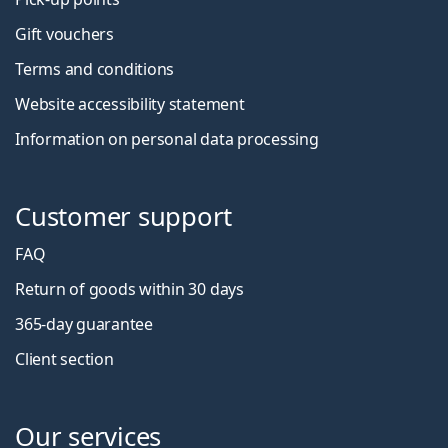
Gift vouchers
Terms and conditions
Website accessibility statement
Information on personal data processing
Customer support
FAQ
Return of goods within 30 days
365-day guarantee
Client section
Our services