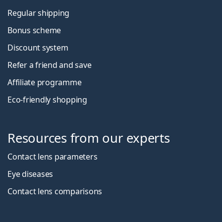
Regular shipping
Bonus scheme
Discount system
Refer a friend and save
Affiliate programme
Eco-friendly shopping
Resources from our experts
Contact lens parameters
Eye diseases
Contact lens comparisons