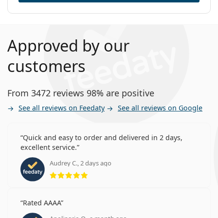
Approved by our
customers
From 3472 reviews 98% are positive
See all reviews on Feedaty
See all reviews on Google
Quick and easy to order and delivered in 2 days,
excellent service.
Audrey C., 2 days ago
Rating 5 from 5
Rated AAAA