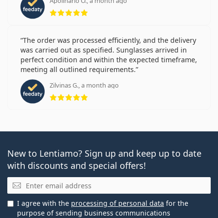
Apolinario O., a month ago
Rating 5 from 5
The order was processed efficiently, and the delivery
was carried out as specified. Sunglasses arrived in
perfect condition and within the expected timeframe,
meeting all outlined requirements.
Zilvinas G., a month ago
Rating 5 from 5
New to Lentiamo? Sign up and keep up to date
with discounts and special offers!
Email
I agree with the
processing of personal data
for the
purpose of sending business communications