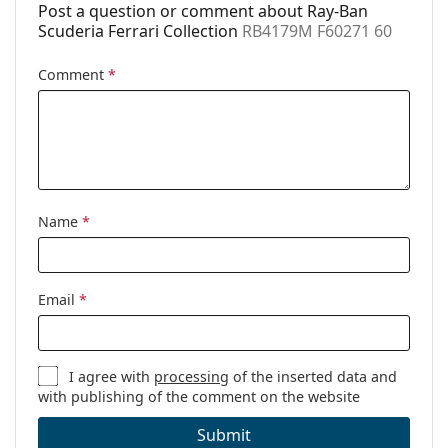
Post a question or comment about Ray-Ban
Scuderia Ferrari Collection
RB4179M F60271 60
Comment
*
Name
*
Email
*
I agree with
processing
of the inserted data and
with publishing of the comment on the website
Submit