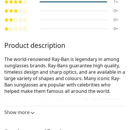
1×
0×
0×
0×
Product description
The world-renowned Ray-Ban is legendary in among
sunglasses brands. Ray-Bans guarantee high quality,
timeless design and sharp optics, and are available in a
large variety of shapes and colours. Many iconic Ray-
Ban sunglasses are popular with celebrities who
helped make them famous all around the world.
Ray-Ban Scuderia Ferrari Collection RB4179M F60271
60
are men's sunglasses.
Show more
See how you look in these sunglasses with Lentiamo’s
Virtual Try-On feature.