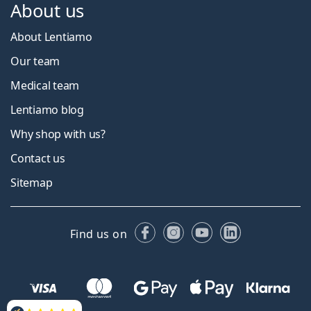
About us
About Lentiamo
Our team
Medical team
Lentiamo blog
Why shop with us?
Contact us
Sitemap
Facebook
Instagram
YouTube
LinkedIn
Find us on