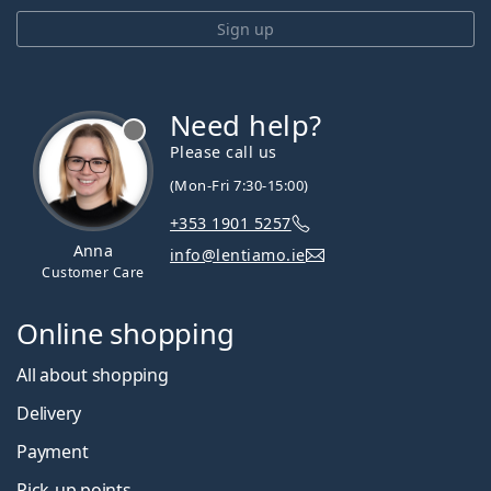
Sign up
Need help?
Please call us
(Mon-Fri 7:30-15:00)
+353 1901 5257
Anna
info@lentiamo.ie
Customer Care
Online shopping
All about shopping
Delivery
Payment
Pick-up points