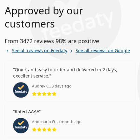
Approved by our
customers
From 3472 reviews 98% are positive
See all reviews on Feedaty
See all reviews on Google
Quick and easy to order and delivered in 2 days,
excellent service.
Audrey C., 3 days ago
Rating 5 from 5
Rated AAAA
Apolinario O., a month ago
Rating 5 from 5