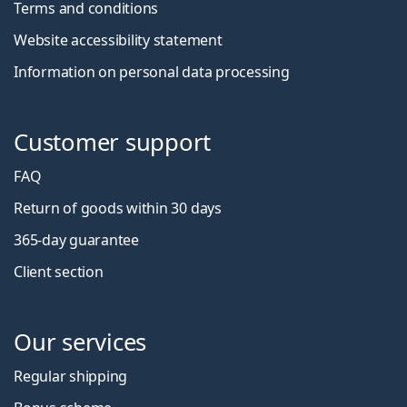
Terms and conditions
Website accessibility statement
Information on personal data processing
Customer support
FAQ
Return of goods within 30 days
365-day guarantee
Client section
Our services
Regular shipping