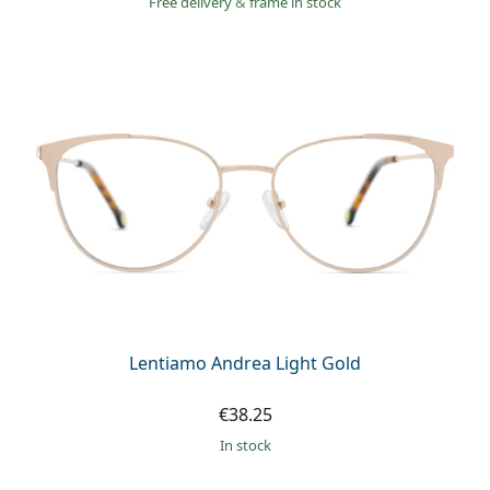
Free delivery
&
frame in stock
Lentiamo Andrea Light Gold
€38.25
in stock