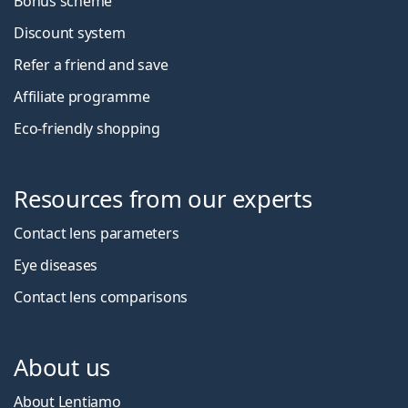
Bonus scheme
Discount system
Refer a friend and save
Affiliate programme
Eco-friendly shopping
Resources from our experts
Contact lens parameters
Eye diseases
Contact lens comparisons
About us
About Lentiamo