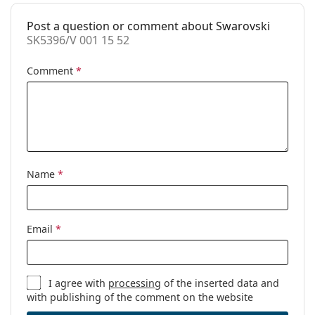
pad:
Post a question or comment about Swarovski
Spring hinge:
Yes
SK5396/V 001 15 52
Accessories
Comment
*
Case:
Yes
Cleaning cloth:
Yes
Other
Gender:
Women
Category:
Prescription glasses
Name
*
Brand:
Swarovski
Code:
SK5396/V 001 15 52
Email
*
I agree with
processing
of the inserted data and
with publishing of the comment on the website