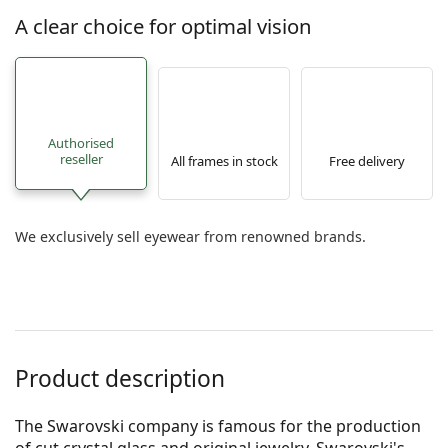
A clear choice for optimal vision
Authorised
reseller
All frames in stock
Free delivery
We exclusively sell eyewear from renowned brands.
Product description
The Swarovski company is famous for the production