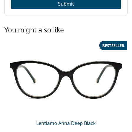
Submit
You might also like
BESTSELLER
Lentiamo Anna Deep Black