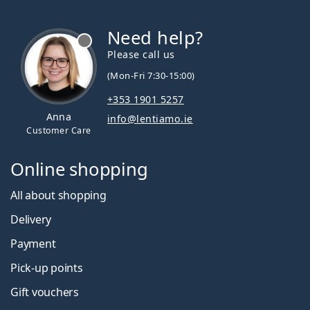
Need help?
Please call us
(Mon-Fri 7:30-15:00)
+353 1901 5257
Anna
info@lentiamo.ie
Customer Care
Online shopping
All about shopping
Delivery
Payment
Pick-up points
Gift vouchers