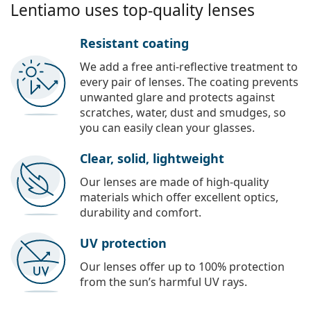
Lentiamo uses top-quality lenses
Resistant coating
We add a free anti-reflective treatment to
every pair of lenses. The coating prevents
unwanted glare and protects against
scratches, water, dust and smudges, so
you can easily clean your glasses.
Clear, solid, lightweight
Our lenses are made of high-quality
materials which offer excellent optics,
durability and comfort.
UV protection
Our lenses offer up to 100% protection
from the sun’s harmful UV rays.