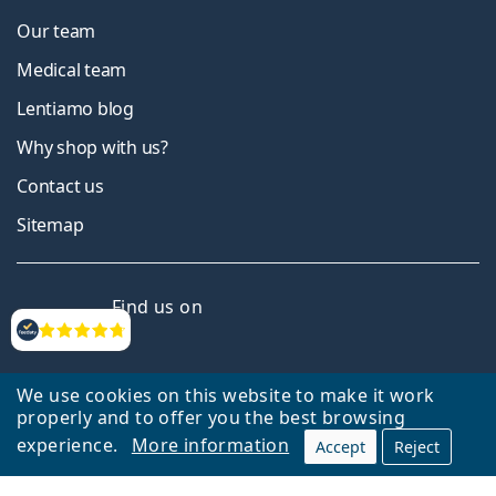
Our team
Medical team
Lentiamo blog
Why shop with us?
Contact us
Sitemap
Facebook
Instagram
YouTube
LinkedIn
Find us on
Reviews
We use cookies on this website to make it work
properly and to offer you the best browsing
experience.
More information
Accept
Reject