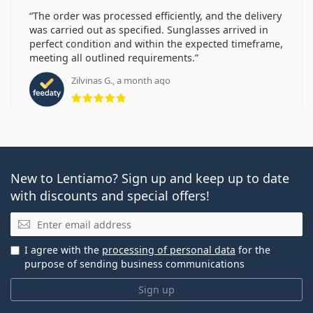
The order was processed efficiently, and the delivery
was carried out as specified. Sunglasses arrived in
perfect condition and within the expected timeframe,
meeting all outlined requirements.
Zilvinas G., a month ago
Rating 5 from 5
New to Lentiamo? Sign up and keep up to date
with discounts and special offers!
Email
I agree with the
processing of personal data
for the
purpose of sending business communications
Sign up