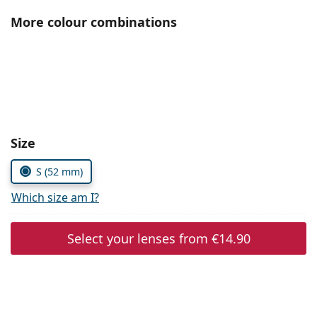
Persol
More colour combinations
Prada
All brands of sunglasses
Size
S (52 mm)
Which size am I?
Select your lenses from
€14.90