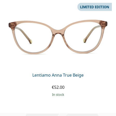
LIMITED EDITION
Lentiamo Anna True Beige
€52.00
in stock