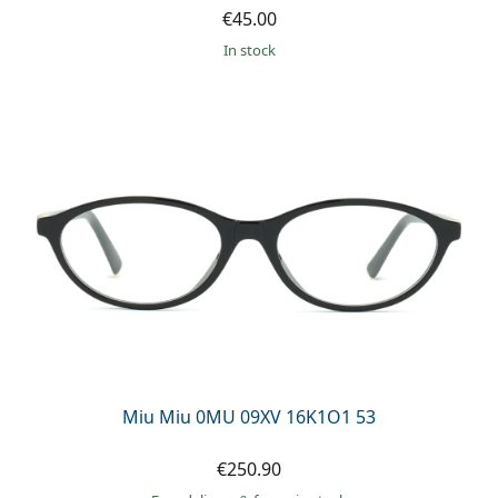
€45.00
in stock
Miu Miu 0MU 09XV 16K1O1 53
€250.90