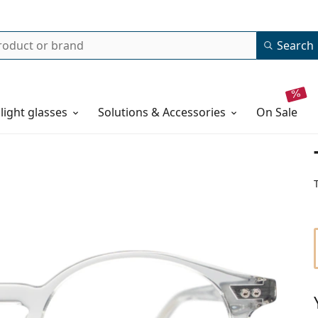
Search
 light glasses
Solutions & Accessories
on sale