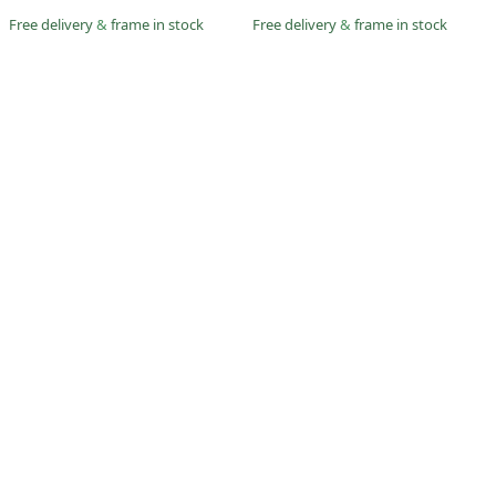
Free delivery
&
frame in stock
Free delivery
&
frame in stock