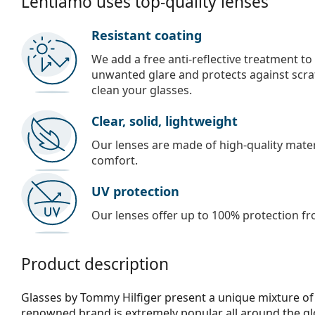
Lentiamo uses top-quality lenses
Resistant coating
We add a free anti-reflective treatment to
unwanted glare and protects against scra
clean your glasses.
Clear, solid, lightweight
Our lenses are made of high-quality materi
comfort.
UV protection
Our lenses offer up to 100% protection fr
Product description
Glasses by Tommy Hilfiger present a unique mixture of 
renowned brand is extremely popular all around the glo