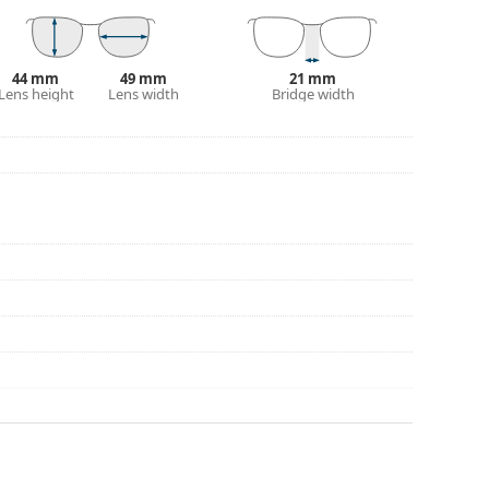
44 mm
49 mm
21 mm
Lens height
Lens width
Bridge width