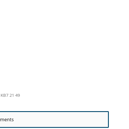
 KB7 21 49
ments