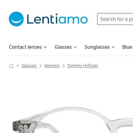
Search
Login
Navigation Menu
Solutions
How to order
Contact lenses
Glasses
Sunglasses
Blue
Glasses
Women
Tommy Hilfiger