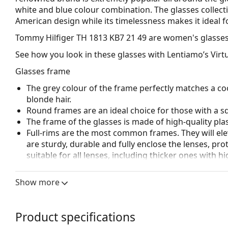
white and blue colour combination. The glasses collect
American design while its timelessness makes it ideal f
Tommy Hilfiger TH 1813 KB7 21 49
are women's glasses
See how you look in these glasses with Lentiamo’s Virtu
Glasses frame
The grey colour of the frame perfectly matches a coo
blonde hair.
Round frames are an ideal choice for those with a s
The frame of the glasses is made of high-quality plas
Full-rims are the most common frames. They will elev
are sturdy, durable and fully enclose the lenses, pr
suitable for all lenses, including thicker ones with h
Accessories
Show more
We deliver the glasses in their original case. The col
The cloth supplied is ideal for cleaning and caring 
bag instead of a cloth.
Product specifications
Explore the full
glasses
range to find more styles or ch