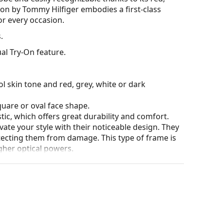
ion by Tommy Hilfiger embodies a first-class
or every occasion.
.
al Try-On feature.
l skin tone and red, grey, white or dark
quare or oval face shape.
tic, which offers great durability and comfort.
ate your style with their noticeable design. They
otecting them from damage. This type of frame is
igher optical powers.
our of the case and its design may vary.
for glasses. Some models may come with a fabric
eck out our
glasses guide
if you need help