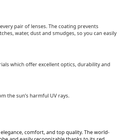
 every pair of lenses. The coating prevents
tches, water, dust and smudges, so you can easily
als which offer excellent optics, durability and
om the sun’s harmful UV rays.
elegance, comfort, and top quality. The world-
be and easily recognizable thanks to its red,