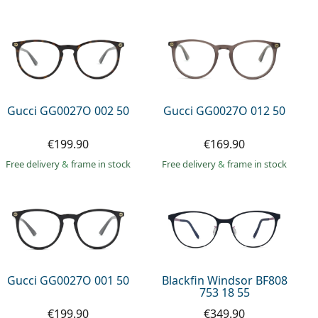
Gucci GG0027O 002 50
Gucci GG0027O 012 50
€199.90
€169.90
Free delivery
&
frame in stock
Free delivery
&
frame in stock
Gucci GG0027O 001 50
Blackfin Windsor BF808
753 18 55
€199.90
€349.90