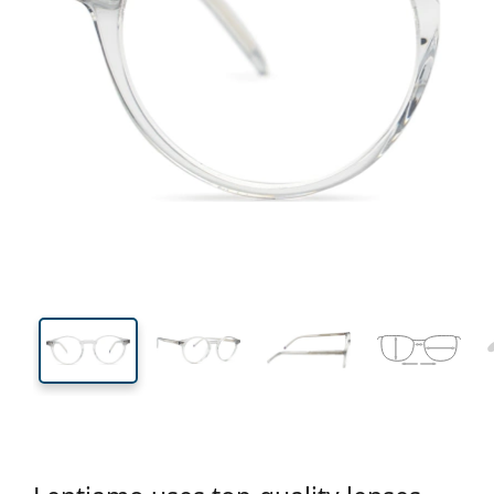
130 mm
Width
Lens
width
44 mm
49 mm
Lens height
Lens width