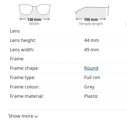
choosing.
This is a medical device. Read instructions before use.
130 mm
150 mm
Width
Temple length
Lens
Lens height:
44 mm
Lens width:
49 mm
Frame
Frame shape:
Round
Frame type:
Full rim
Frame colour:
Grey
Frame material:
Plastic
Size:
M
Width:
130 mm
Show more
Temple length:
150 mm