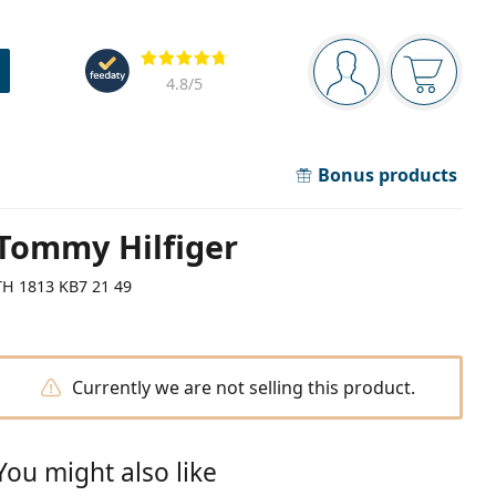
Navigation panel
Reviews
You are logged in
Your bask
4.8
/5
Bonus products
Tommy Hilfiger
TH 1813 KB7 21 49
Currently we are not selling this product.
You might also like