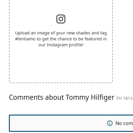
Upload an image of your new shades and tag
#lentiamo
to get the chance to be featured in
our Instagram profile!
Comments about Tommy Hilfiger
TH 1813
No com