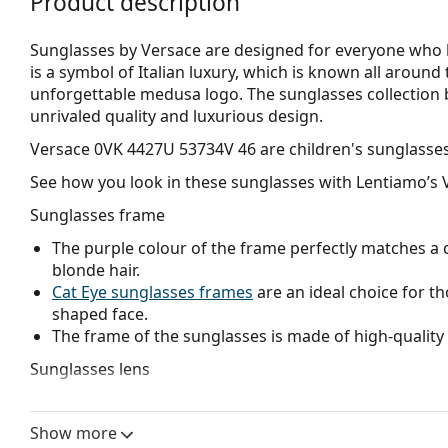
Product description
Sunglasses by Versace are designed for everyone who li
is a symbol of Italian luxury, which is known all around
unforgettable medusa logo. The sunglasses collection
unrivaled quality and luxurious design.
Versace 0VK 4427U 53734V 46
are children's sunglasses
See how you look in these sunglasses with Lentiamo’s V
Sunglasses frame
The purple colour of the frame perfectly matches a co
blonde hair.
Cat Eye sunglasses frames
are an ideal choice for t
shaped face.
The frame of the sunglasses is made of high-quality 
Sunglasses lens
The purple lenses enhance contrast, minimize light 
The lenses are made of plastic which is lightweight 
Show more
Mirrored
lenses are characterised by a highly reflec