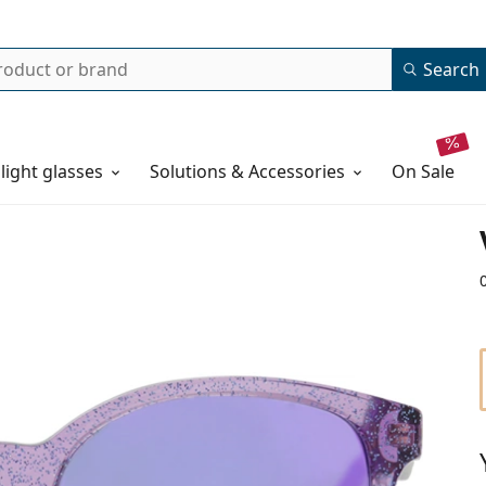
Search
 light glasses
Solutions & Accessories
on sale