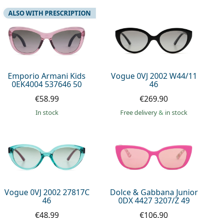
ALSO WITH PRESCRIPTION
Emporio Armani Kids
Vogue 0VJ 2002 W44/11
0EK4004 537646 50
46
€58.99
€269.90
in stock
Free delivery
&
in stock
Vogue 0VJ 2002 27817C
Dolce & Gabbana Junior
46
0DX 4427 3207/Z 49
€48.99
€106.90