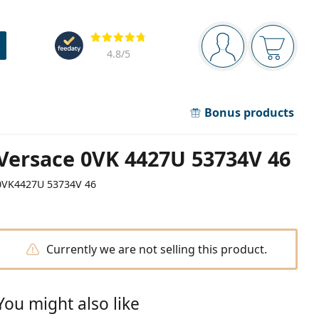
Navigation panel
Reviews
You are logged in
Your bask
4.8
/5
Bonus products
Versace 0VK 4427U 53734V 46
0VK4427U 53734V 46
Currently we are not selling this product.
You might also like