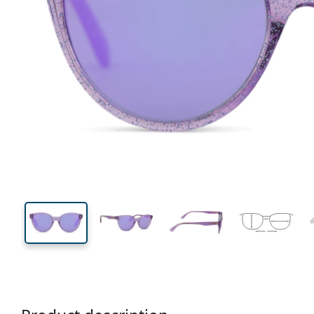
113 mm
Width
Lens
width
40 mm
46 mm
Lens height
Lens width