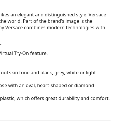
kes an elegant and distinguished style. Versace
 the world. Part of the brand’s image is the
 by Versace combines modern technologies with
.
irtual Try-On feature.
ol skin tone and black, grey, white or light
hose with an oval, heart-shaped or diamond-
plastic, which offers great durability and comfort.
reflections and suppress white colour.
and crack-resistant.
tive surface, which reduces the amount of light