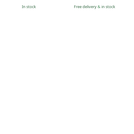
in stock
Free delivery
&
in stock