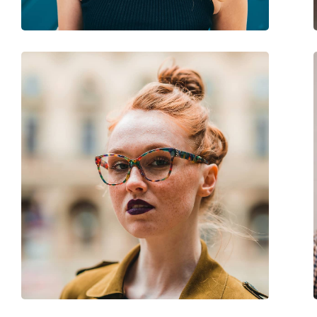
Spring hinge:
No
Accessories
Case:
Yes
Cleaning cloth:
Yes
Other
Gender:
Children
Category:
Sunglasses
Brand:
Versace
Use:
Fashion
Code:
0VK4427U 53734V 4