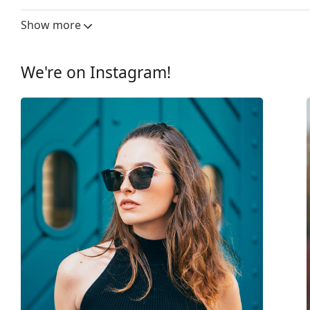
Lens width:
46 mm
Show more
Lens material:
Plastic
UV filter 400:
Yes
We're on Instagram!
Frame
Frame shape:
Cat Eye
Frame colour:
Purple
Frame material:
Plastic
Size:
XS
Width:
113 mm
Temple length:
130 mm
Bridge width:
16 mm
Weight:
245 g
Adjustable nose-pad:
No