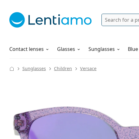
Search
Login
Navigation Menu
Solutions
How to order
Contact lenses
Glasses
Sunglasses
Blue
Sunglasses
Children
Versace