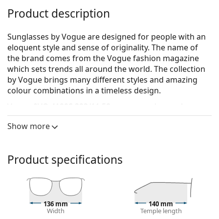
Product description
Sunglasses by Vogue are designed for people with an
eloquent style and sense of originality. The name of
the brand comes from the Vogue fashion magazine
which sets trends all around the world. The collection
by Vogue brings many different styles and amazing
colour combinations in a timeless design.
Vogue 0VO 4199S 323/11 58
are women's sunglasses.
See how you look in these sunglasses with Lentiamo’s
Show more
Virtual Try-On feature.
Sunglasses frame
Product specifications
The silver colour of the frame perfectly matches a
cool skin tone and red, grey, white or dark
blonde hair.
Square sunglasses frames
are an ideal choice for
136 mm
140 mm
those with a round, oval or triangular face shape.
Width
Temple length