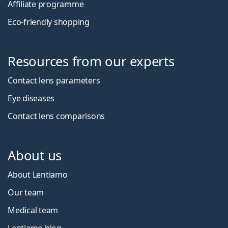
Affiliate programme
Eco-friendly shopping
Resources from our experts
Contact lens parameters
Eye diseases
Contact lens comparisons
About us
About Lentiamo
Our team
Medical team
Lentiamo blog