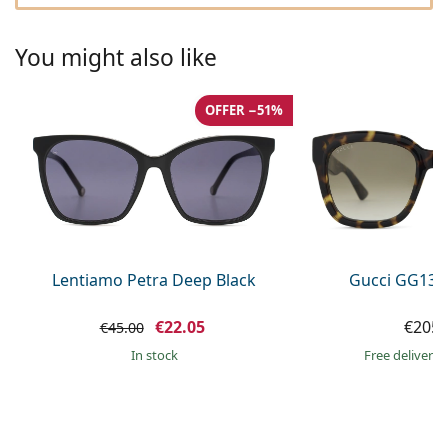
Gucci
All solutions
Online
All brands of glasses
Persol
You might also like
Prada
OFFER −51%
All brands of sunglasses
Lentiamo Petra Deep Black
Gucci GG133
€22.05
€205.
€45.00
in stock
Free delivery