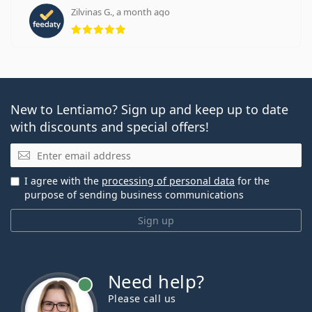
Zilvinas G., a month ago
Rating 5 from 5
New to Lentiamo? Sign up and keep up to date
with discounts and special offers!
Email
I agree with the
processing of personal data
for the
purpose of sending business communications
Sign up
Need help?
Please call us