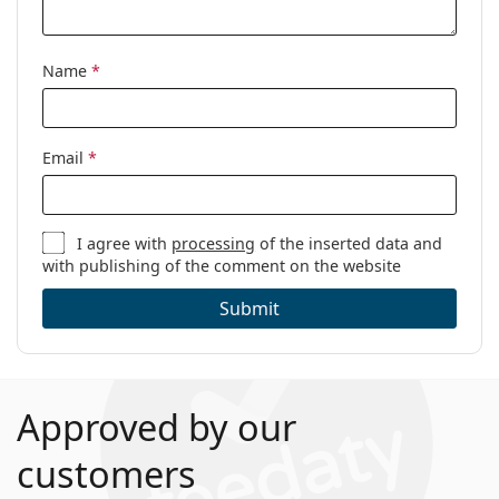
Name
*
Email
*
I agree with
processing
of the inserted data and
with publishing of the comment on the website
Submit
Approved by our
customers