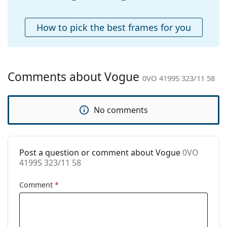
Accessories
Case:
Yes
How to pick the best frames for you
Cleaning cloth:
Yes
Other
Gender:
Women
Comments about Vogue
0VO 4199S 323/11 58
Category:
Sunglasses
Brand:
Vogue
No comments
Use:
Fashion
Code:
0VO 4199S 323/11 58
Post a question or comment about Vogue
0VO
4199S 323/11 58
Comment
*