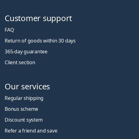
Customer support
FAQ
Return of goods within 30 days
365-day guarantee
Client section
Our services
Regular shipping
Bonus scheme
Discount system
Refer a friend and save