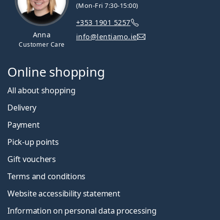
(Mon-Fri 7:30-15:00)
+353 1901 5257
Anna
info@lentiamo.ie
Customer Care
Online shopping
All about shopping
Delivery
Payment
Pick-up points
Gift vouchers
Terms and conditions
Website accessibility statement
Information on personal data processing