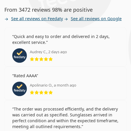
From 3472 reviews 98% are positive
See all reviews on Feedaty
See all reviews on Google
Quick and easy to order and delivered in 2 days,
excellent service.
Audrey C., 2 days ago
Rating 5 from 5
Rated AAAA
Apolinario O., a month ago
Rating 5 from 5
The order was processed efficiently, and the delivery
was carried out as specified. Sunglasses arrived in
perfect condition and within the expected timeframe,
meeting all outlined requirements.