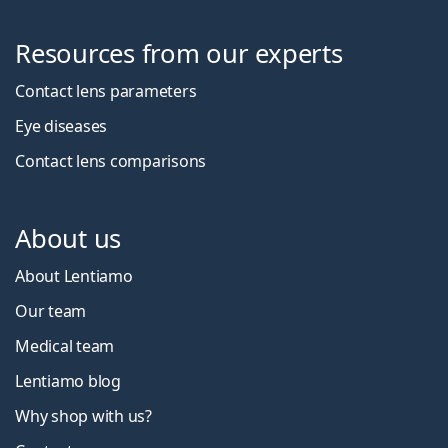
Resources from our experts
Contact lens parameters
Eye diseases
Contact lens comparisons
About us
About Lentiamo
Our team
Medical team
Lentiamo blog
Why shop with us?