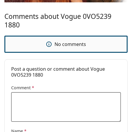
Brand:
Vogue
Comments about Vogue 0VO5239
1880
No comments
Post a question or comment about Vogue
0VO5239 1880
Comment
*
Name
*