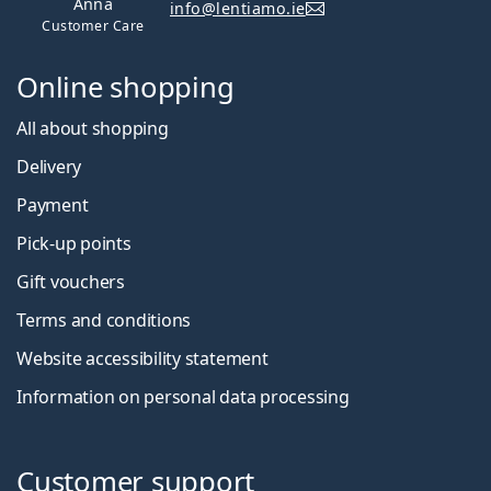
Anna
info@lentiamo.ie
Customer Care
Online shopping
All about shopping
Delivery
Payment
Pick-up points
Gift vouchers
Terms and conditions
Website accessibility statement
Information on personal data processing
Customer support