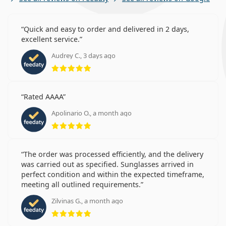
Quick and easy to order and delivered in 2 days,
excellent service.
Audrey C., 3 days ago
Rating 5 from 5
Rated AAAA
Apolinario O., a month ago
Rating 5 from 5
The order was processed efficiently, and the delivery
was carried out as specified. Sunglasses arrived in
perfect condition and within the expected timeframe,
meeting all outlined requirements.
Zilvinas G., a month ago
Rating 5 from 5