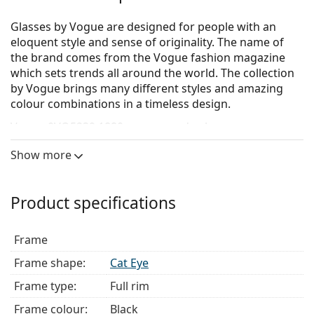
Glasses by Vogue are designed for people with an
eloquent style and sense of originality. The name of
the brand comes from the Vogue fashion magazine
which sets trends all around the world. The collection
by Vogue brings many different styles and amazing
colour combinations in a timeless design.
Vogue 0VO5239 1880
are women's glasses.
Glasses frame
Show more
The black colour of the frame perfectly matches a
cool skin tone and light blonde, light brown or
Product specifications
black hair.
Cat Eye frames are an ideal choice for those with an
oval, heart-shaped or diamond-shaped face.
Frame
The frame of the glasses is made of high-quality
Frame shape:
Cat Eye
plastic, which offers great durability and comfort.
Full-rims are the most common frames. They will
Frame type:
Full rim
elevate your style with their noticeable design. They
Frame colour:
Black
are sturdy, durable and fully enclose the lenses,