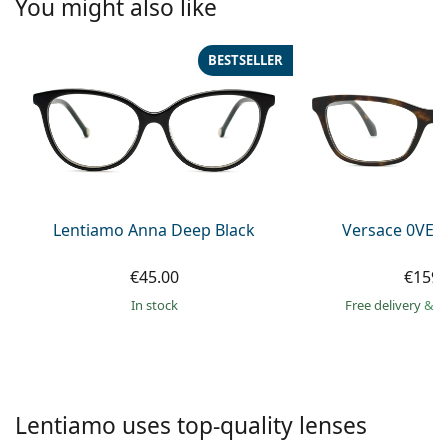
You might also like
Persol
Prada
BESTSELLER
All brands of sunglasses
Lentiamo Anna Deep Black
Versace 0VE3
€45.00
€159.
in stock
Free delivery
&
f
Lentiamo uses top-quality lenses