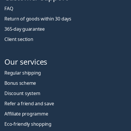
FAQ
Return of goods within 30 days
365-day guarantee
Client section
Our services
Regular shipping
Bonus scheme
Discount system
Refer a friend and save
Affiliate programme
Eco-friendly shopping