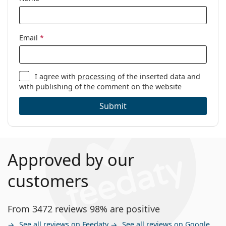
Email
*
I agree with
processing
of the inserted data and
with publishing of the comment on the website
Submit
Approved by our
customers
From 3472 reviews 98% are positive
See all reviews on Feedaty
See all reviews on Google