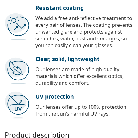
Resistant coating
We add a free anti-reflective treatment to
every pair of lenses. The coating prevents
unwanted glare and protects against
scratches, water, dust and smudges, so
you can easily clean your glasses.
Clear, solid, lightweight
Our lenses are made of high-quality
materials which offer excellent optics,
durability and comfort.
UV protection
Our lenses offer up to 100% protection
from the sun’s harmful UV rays.
Product description