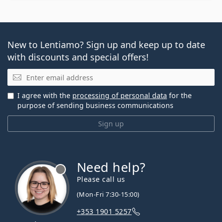
New to Lentiamo? Sign up and keep up to date
with discounts and special offers!
Email
I agree with the
processing of personal data
for the
purpose of sending business communications
Sign up
Need help?
Please call us
(Mon-Fri 7:30-15:00)
+353 1901 5257