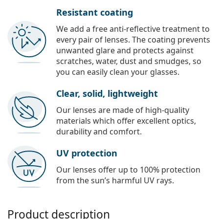
Resistant coating
We add a free anti-reflective treatment to
every pair of lenses. The coating prevents
unwanted glare and protects against
scratches, water, dust and smudges, so
you can easily clean your glasses.
Clear, solid, lightweight
Our lenses are made of high-quality
materials which offer excellent optics,
durability and comfort.
UV protection
Our lenses offer up to 100% protection
from the sun’s harmful UV rays.
Product description