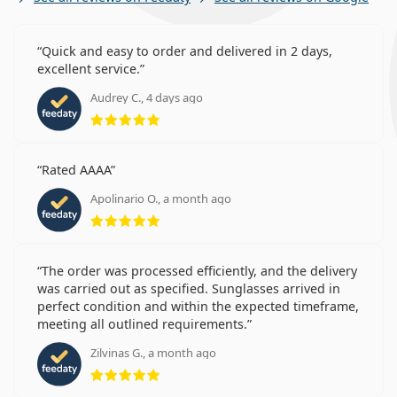
Quick and easy to order and delivered in 2 days,
excellent service.
Audrey C., 4 days ago
Rating 5 from 5
Rated AAAA
Apolinario O., a month ago
Rating 5 from 5
The order was processed efficiently, and the delivery
was carried out as specified. Sunglasses arrived in
perfect condition and within the expected timeframe,
meeting all outlined requirements.
Zilvinas G., a month ago
Rating 5 from 5