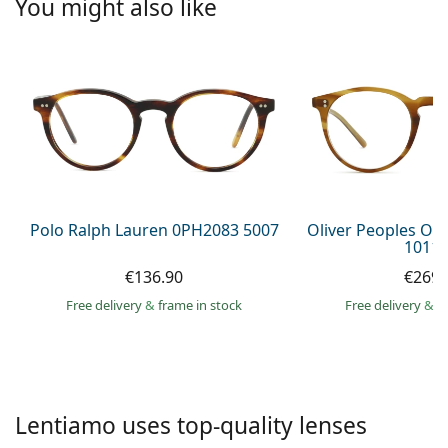
You might also like
Persol
Prada
All brands of sunglasses
Polo Ralph Lauren 0PH2083 5007
Oliver Peoples O´
1011 
€136.90
€269.
Free delivery
&
frame in stock
Free delivery
&
f
Lentiamo uses top-quality lenses