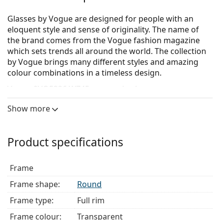
Glasses by Vogue are designed for people with an
eloquent style and sense of originality. The name of
the brand comes from the Vogue fashion magazine
which sets trends all around the world. The collection
by Vogue brings many different styles and amazing
colour combinations in a timeless design.
Vogue 0VO5326 W745
are men's glasses.
See how you look in these glasses with Lentiamo’s
Show more
Virtual Try-On feature.
Glasses frame
Product specifications
The transparent frame perfectly matches both cool
and warm skin tones and all hair colours.
Frame
Round frames are an ideal choice for those with a
square or oval face shape.
Frame shape:
Round
The frame of the glasses is made of high-quality
Frame type:
Full rim
plastic, which offers great durability and comfort.
Full-rims are the most common frames. They will
Frame colour:
Transparent