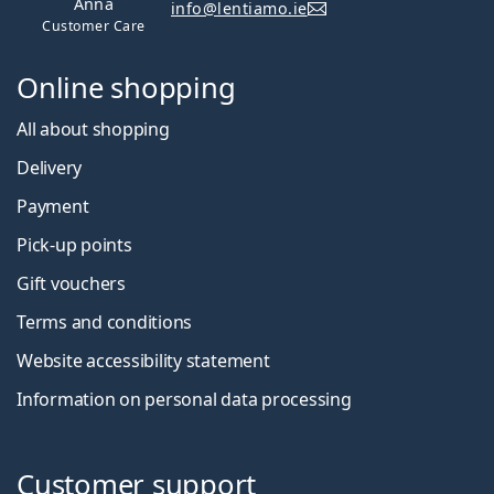
Anna
info@lentiamo.ie
Customer Care
Online shopping
All about shopping
Delivery
Payment
Pick-up points
Gift vouchers
Terms and conditions
Website accessibility statement
Information on personal data processing
Customer support