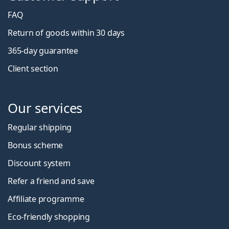
FAQ
Return of goods within 30 days
365-day guarantee
Client section
Our services
Regular shipping
Bonus scheme
Discount system
Refer a friend and save
Affiliate programme
Eco-friendly shopping