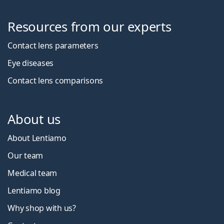
Resources from our experts
Contact lens parameters
Eye diseases
Contact lens comparisons
About us
About Lentiamo
Our team
Medical team
Lentiamo blog
Why shop with us?