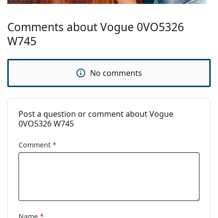
Comments about Vogue 0VO5326
W745
No comments
Post a question or comment about Vogue
0VO5326 W745
Comment
*
Name
*