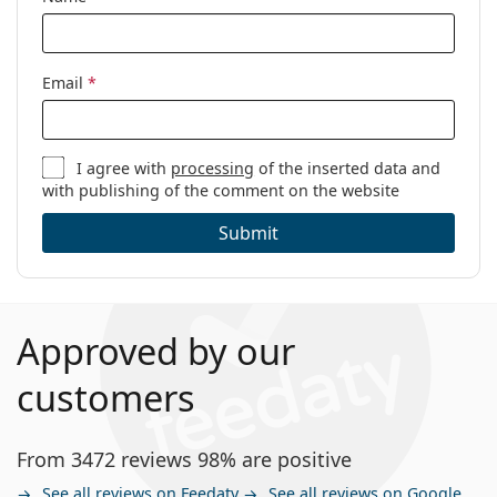
Email
*
I agree with
processing
of the inserted data and
with publishing of the comment on the website
Submit
Approved by our
customers
From 3472 reviews 98% are positive
See all reviews on Feedaty
See all reviews on Google