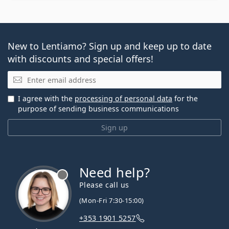
New to Lentiamo? Sign up and keep up to date
with discounts and special offers!
Email
I agree with the
processing of personal data
for the
purpose of sending business communications
Sign up
Need help?
Please call us
(Mon-Fri 7:30-15:00)
+353 1901 5257