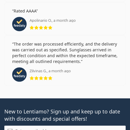
Rated AAAA
Apolinario O., a month ago
Rating 5 from 5
The order was processed efficiently, and the delivery
was carried out as specified. Sunglasses arrived in
perfect condition and within the expected timeframe,
meeting all outlined requirements.
Zilvinas G., a month ago
Rating 5 from 5
New to Lentiamo? Sign up and keep up to date
with discounts and special offers!
Email