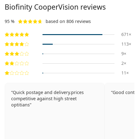
Biofinity CooperVision reviews
95 %
based on 806 reviews
671×
113×
9×
2×
11×
Quick postage and delivery.prices
Good contac
competitive against high street
optitians