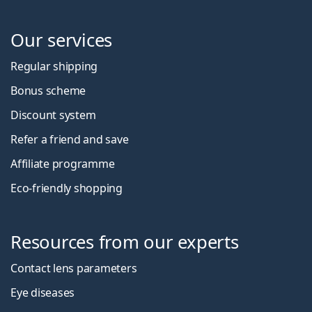
Our services
Regular shipping
Bonus scheme
Discount system
Refer a friend and save
Affiliate programme
Eco-friendly shopping
Resources from our experts
Contact lens parameters
Eye diseases