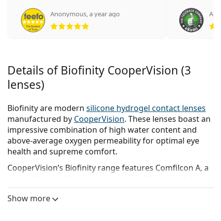
Anonymous
,
a year ago
Ano
Rating 5 from 5
Details of Biofinity CooperVision (3
lenses)
Biofinity are modern
silicone hydrogel contact lenses
manufactured by
CooperVision
. These lenses boast an
impressive combination of high water content and
above-average oxygen permeability for optimal eye
health and supreme comfort.
CooperVision’s Biofinity range features Comfilcon A, a
naturally wettable and super hydrophilic material that
ensures long-lasting moisture to keep eyes feeling
Show more
fresh and healthy throughout the day.
Biofinity contacts lenses
are designed for daily wear