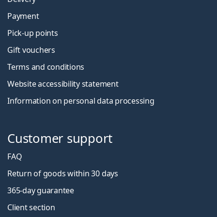
Payment
Pick-up points
Gift vouchers
Terms and conditions
Website accessibility statement
Information on personal data processing
Customer support
FAQ
Return of goods within 30 days
365-day guarantee
Client section