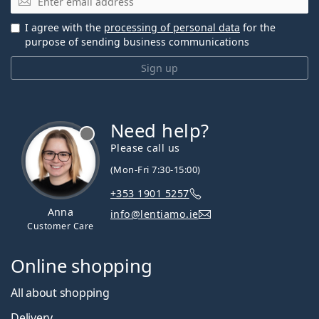
I agree with the
processing of personal data
for the
purpose of sending business communications
Sign up
Need help?
Please call us
(Mon-Fri 7:30-15:00)
+353 1901 5257
Anna
info@lentiamo.ie
Customer Care
Online shopping
All about shopping
Delivery