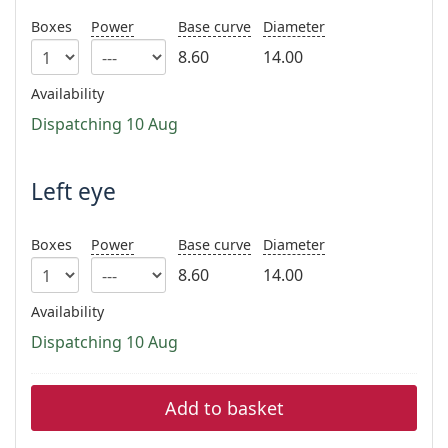
Persol
Boxes
Power
Base curve
Diameter
Prada
8.60
14.00
All brands of sunglasses
Availability
Dispatching 10 Aug
Left eye
Boxes
Power
Base curve
Diameter
8.60
14.00
Availability
Dispatching 10 Aug
Add to basket