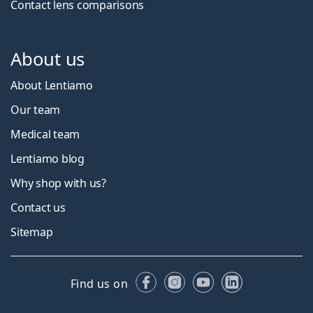
Contact lens comparisons
About us
About Lentiamo
Our team
Medical team
Lentiamo blog
Why shop with us?
Contact us
Sitemap
Facebook
Instagram
YouTube
LinkedIn
Find us on