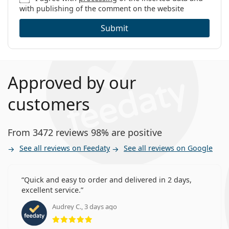
with publishing of the comment on the website
Other monthly contact lenses
Submit
Customers who bought these lenses also bought
Vantio Multi-Purpose 360 ml with case
.
This is a medical device. Read instructions before use.
Approved by our
customers
From 3472 reviews 98% are positive
See all reviews on Feedaty
See all reviews on Google
Quick and easy to order and delivered in 2 days,
excellent service.
Audrey C., 3 days ago
Rating 5 from 5