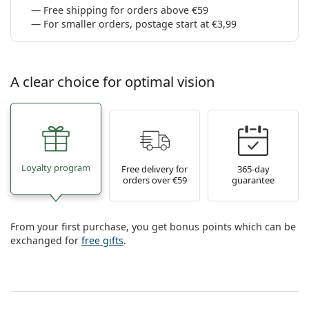
Free shipping for orders above €59
For smaller orders, postage start at €3,99
A clear choice for optimal vision
Loyalty program
Free delivery for
365-day
orders over €59
guarantee
From your first purchase, you get bonus points which can be
exchanged for
free gifts
.