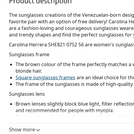
Product description
The sunglasses creations of the Venezuelan-born desig
favorite pair with an option of free delivery! Carolina 
are a fashion-loving and courageous sunglasses wearer. F
and trendy shapes and find the perfect sunglasses fo
Carolina Herrera SHE821 0752 56
are women's sunglas
Sunglasses frame
The brown colour of the frame perfectly matches a 
blonde hair.
Square sunglasses frames
are an ideal choice for th
The frame of the sunglasses is made of high-quality 
Sunglasses lens
Brown lenses slightly block blue light, filter reflecti
and recommended for people with myopia.
The
sunglasses have gradient lenses
that are tinted 
helps filter direct sunlight and the lighter tint at the
Show more
treatment provides better visual orientation and is i