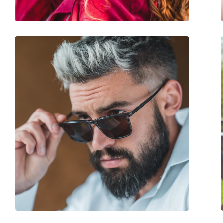
Accessories
Case:
Yes
Cleaning cloth:
Yes
Other
Gender:
Women
Category:
Sunglasses
Brand:
Carolina Herrera
Use:
Fashion
Code:
SHE821 0752 56