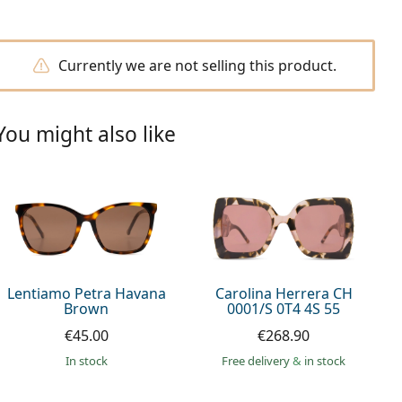
Currently we are not selling this product.
You might also like
Lentiamo Petra Havana
Carolina Herrera CH
Brown
0001/S 0T4 4S 55
€45.00
€268.90
in stock
Free delivery
&
in stock