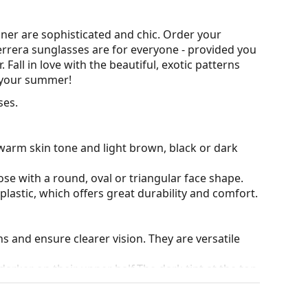
ner are sophisticated and chic. Order your
Herrera sunglasses are for everyone - provided you
all in love with the beautiful, exotic patterns
r your summer!
ses.
warm skin tone and light brown, black or dark
ose with a round, oval or triangular face shape.
plastic, which offers great durability and comfort.
ons and ensure clearer vision. They are versatile
darker on their upper half.The dark tint at the top
 bottom ensures sufficient visibility. This lens
deal when driving because it allows clearer vision