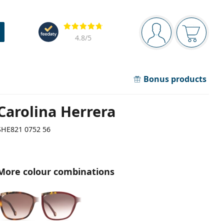
Navigation panel
Reviews
You are logged in
Your bask
4.8
/5
Bonus products
Carolina Herrera
SHE821 0752 56
More colour combinations