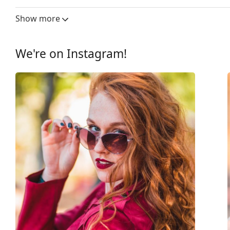
Lens width:
56 mm
Show more
Lens material:
Plastic
UV filter 400:
Yes
We're on Instagram!
Frame
Frame shape:
Square
Frame colour:
Brown
Frame material:
Plastic
Size:
L
Width:
145 mm
Temple length:
135 mm
Bridge width:
15 mm
Weight:
45 g
Adjustable nose-pad:
No