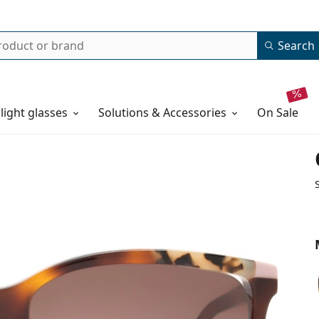
Search
 light glasses
Solutions & Accessories
on sale