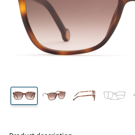
145 mm
Width
Lens
width
44 mm
56 mm
Lens height
Lens width