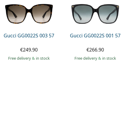
Gucci GG0022S 003 57
Gucci GG0022S 001 57
€249.90
€266.90
Free delivery
&
in stock
Free delivery
&
in stock