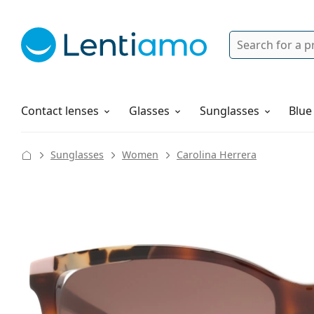
Search
Login
Navigation Menu
Solutions
How to order
Contact lenses
Glasses
Sunglasses
Blue
Sunglasses
Women
Carolina Herrera