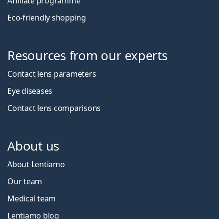
Affiliate programme
Eco-friendly shopping
Resources from our experts
Contact lens parameters
Eye diseases
Contact lens comparisons
About us
About Lentiamo
Our team
Medical team
Lentiamo blog