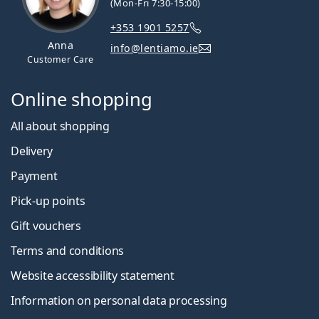
(Mon-Fri 7:30-15:00)
+353 1901 5257
Anna
info@lentiamo.ie
Customer Care
Online shopping
All about shopping
Delivery
Payment
Pick-up points
Gift vouchers
Terms and conditions
Website accessibility statement
Information on personal data processing