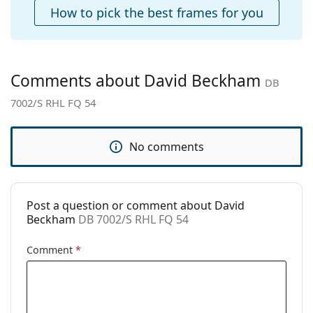
Cleaning cloth:
Yes
How to pick the best frames for you
Other
Gender:
Men
Category:
Sunglasses
Comments about David Beckham
DB
Brand:
David Beckham
7002/S RHL FQ 54
Use:
Fashion
Code:
DB 7002/S RHL FQ 54
No comments
Post a question or comment about David
Beckham
DB 7002/S RHL FQ 54
Comment
*