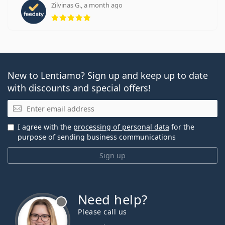
Zilvinas G., a month ago
Rating 5 from 5
New to Lentiamo? Sign up and keep up to date
with discounts and special offers!
Email
I agree with the
processing of personal data
for the
purpose of sending business communications
Sign up
Need help?
Please call us