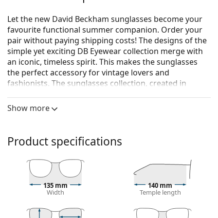
Let the new David Beckham sunglasses become your
favourite functional summer companion. Order your
pair without paying shipping costs! The designs of the
simple yet exciting DB Eyewear collection merge with
an iconic, timeless spirit. This makes the sunglasses
the perfect accessory for vintage lovers and
fashionists. The sunglasses collection, created in
collaboration with Safilo, one of the world's leading
manufacturers of sunglasses, is suitable for every
Show more
strong man who loves classic, individual summer
looks.
Product specifications
David Beckham DB 7002/S RHL FQ 54
are men's
sunglasses.
See how you look in these sunglasses with Lentiamo’s
Virtual Try-On feature.
135 mm
140 mm
Width
Temple length
Sunglasses frame
The gold colour of the frame perfectly matches a