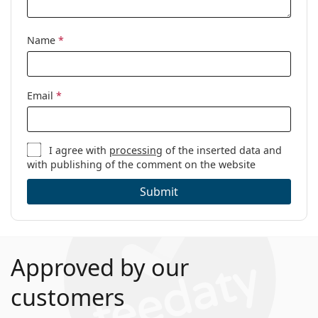
Name
*
Email
*
I agree with
processing
of the inserted data and
with publishing of the comment on the website
Submit
Approved by our
customers