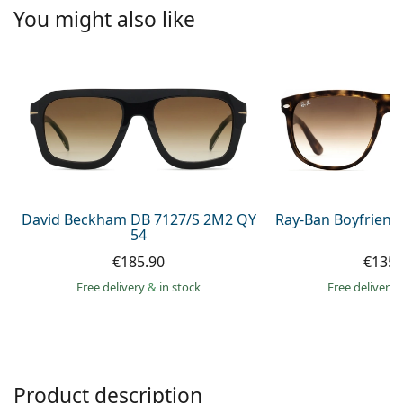
Persol
You might also like
Prada
All brands of sunglasses
David Beckham DB 7127/S 2M2 QY
Ray-Ban Boyfriend
54
€185.90
€135.
Free delivery
&
in stock
Free delivery
Product description