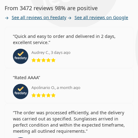
From 3472 reviews 98% are positive
See all reviews on Feedaty
See all reviews on Google
Quick and easy to order and delivered in 2 days,
excellent service.
Audrey C., 3 days ago
Rating 5 from 5
Rated AAAA
Apolinario O., a month ago
Rating 5 from 5
The order was processed efficiently, and the delivery
was carried out as specified. Sunglasses arrived in
perfect condition and within the expected timeframe,
meeting all outlined requirements.