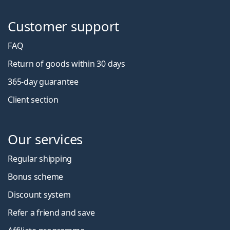
Customer support
FAQ
Return of goods within 30 days
365-day guarantee
Client section
Our services
Regular shipping
Bonus scheme
Discount system
Refer a friend and save