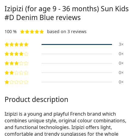
Izipizi (for age 9 - 36 months)
Sun Kids
#D Denim Blue
reviews
100 %
based on 3 reviews
3×
0×
0×
0×
0×
Product description
Izipizi is a young and playful French brand which
combines unique style, original colour combinations,
and functional technologies. Izipizi offers light,
comfortable and trendy sunglasses for the whole