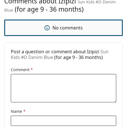
Comments about Izipizi
Sun Kids #D Denim
Age:
9 - 36 months
(for age 9 - 36 months)
Blue
Category:
Sunglasses
Brand:
Izipizi
No comments
Use:
Fashion
Code:
Sun Kids #D Denim Blue
Post a question or comment about Izipizi
Sun
Prescription
Yes
Kids #D Denim Blue
(for age 9 - 36 months)
available:
Comment
*
Name
*