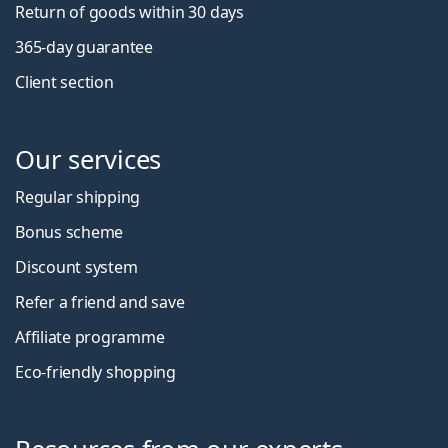
Return of goods within 30 days
365-day guarantee
Client section
Our services
Regular shipping
Bonus scheme
Discount system
Refer a friend and save
Affiliate programme
Eco-friendly shopping