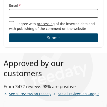
Email
*
I agree with
processing
of the inserted data and
with publishing of the comment on the website
Submit
Approved by our
customers
From 3472 reviews 98% are positive
See all reviews on Feedaty
See all reviews on Google