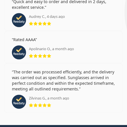
Quick and easy to order and delivered in 2 days,
excellent service.
Audrey C., 4 days ago
Rating 5 from 5
Rated AAAA
Apolinario O., a month ago
Rating 5 from 5
The order was processed efficiently, and the delivery
was carried out as specified. Sunglasses arrived in
perfect condition and within the expected timeframe,
meeting all outlined requirements.
Zilvinas G., a month ago
Rating 5 from 5