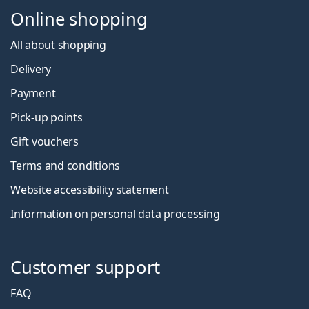
Online shopping
All about shopping
Delivery
Payment
Pick-up points
Gift vouchers
Terms and conditions
Website accessibility statement
Information on personal data processing
Customer support
FAQ