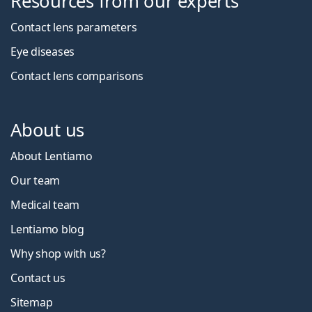
Resources from our experts
Contact lens parameters
Eye diseases
Contact lens comparisons
About us
About Lentiamo
Our team
Medical team
Lentiamo blog
Why shop with us?
Contact us
Sitemap