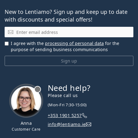
New to Lentiamo? Sign up and keep up to date
with discounts and special offers!
Email
I agree with the
processing of personal data
for the
purpose of sending business communications
Sign up
Need help?
Please call us
(Mon-Fri 7:30-15:00)
+353 1901 5257
Anna
info@lentiamo.ie
Customer Care