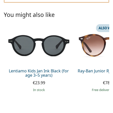
Persol
Prada
You might also like
All brands of sunglasses
ALSO WI
Lentiamo Kids Jan Ink Black (for
Ray-Ban Junior RJ
age 3–5 years)
€23.99
€78.
in stock
Free delivery