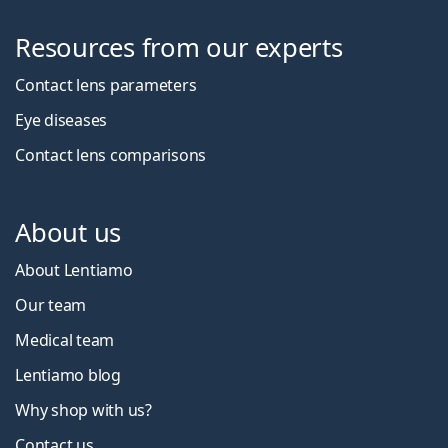
Resources from our experts
Contact lens parameters
Eye diseases
Contact lens comparisons
About us
About Lentiamo
Our team
Medical team
Lentiamo blog
Why shop with us?
Contact us