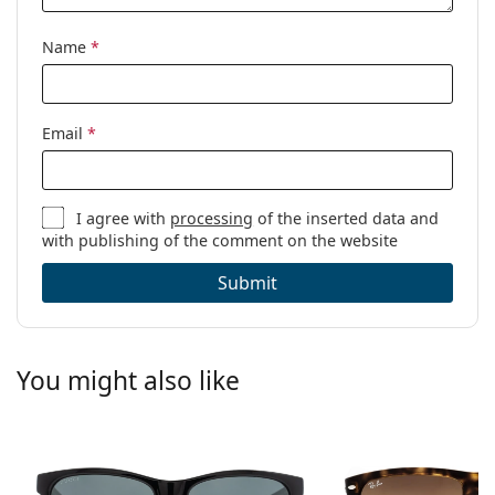
Name
*
Email
*
I agree with
processing
of the inserted data and
with publishing of the comment on the website
Submit
You might also like