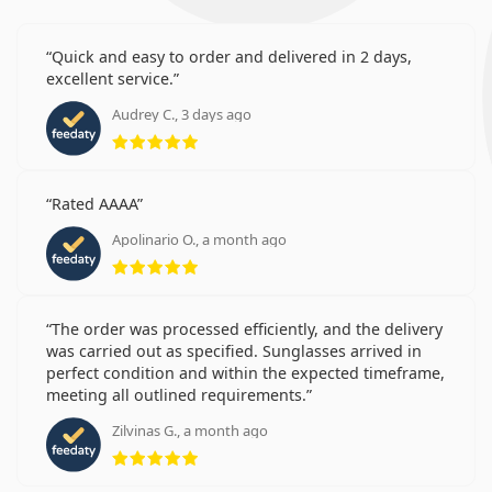
Quick and easy to order and delivered in 2 days,
excellent service.
Audrey C., 3 days ago
Rating 5 from 5
Rated AAAA
Apolinario O., a month ago
Rating 5 from 5
The order was processed efficiently, and the delivery
was carried out as specified. Sunglasses arrived in
perfect condition and within the expected timeframe,
meeting all outlined requirements.
Zilvinas G., a month ago
Rating 5 from 5