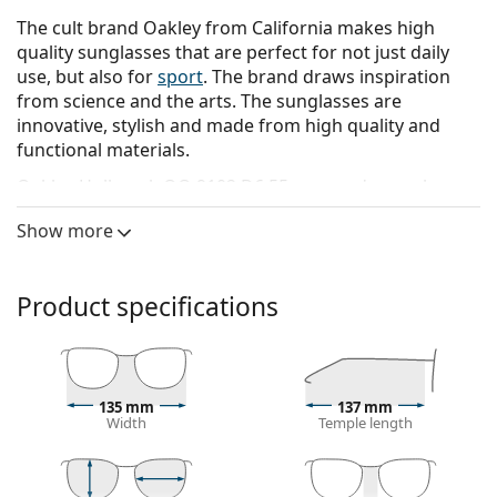
The cult brand Oakley from California makes high
quality sunglasses that are perfect for not just daily
use, but also for
sport
. The brand draws inspiration
from science and the arts. The sunglasses are
innovative, stylish and made from high quality and
functional materials.
Oakley Holbrook OO 9102 D6 55
are men's sunglasses.
See how you look in these sunglasses with Lentiamo’s
Show more
Virtual Try-On feature.
Sunglasses frame
Product specifications
The black colour of the frame perfectly matches a
cool skin tone and light blonde, light brown or
black hair.
Square sunglasses frames
are an ideal choice for
135 mm
137 mm
those with a round, oval or triangular face shape.
Width
Temple length
The frame of the sunglasses is made of high-quality
plastic, which offers great durability and comfort.