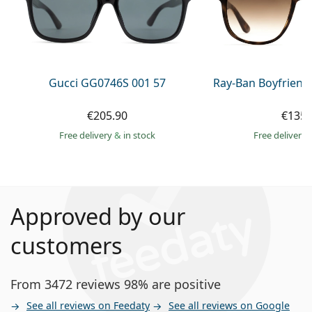
Gucci GG0746S 001 57
Ray-Ban Boyfriend
€205.90
€135.
Free delivery
&
in stock
Free delivery
Approved by our
customers
From 3472 reviews 98% are positive
See all reviews on Feedaty
See all reviews on Google