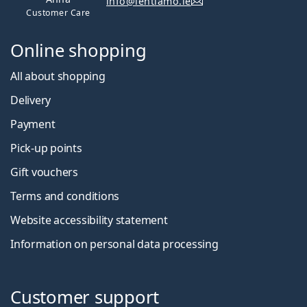
info@lentiamo.ie
Customer Care
Online shopping
All about shopping
Delivery
Payment
Pick-up points
Gift vouchers
Terms and conditions
Website accessibility statement
Information on personal data processing
Customer support