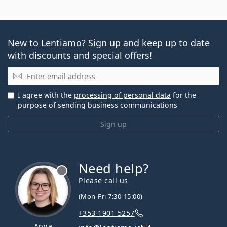
New to Lentiamo? Sign up and keep up to date
with discounts and special offers!
Email
I agree with the
processing of personal data
for the
purpose of sending business communications
Sign up
Need help?
Please call us
(Mon-Fri 7:30-15:00)
+353 1901 5257
Anna