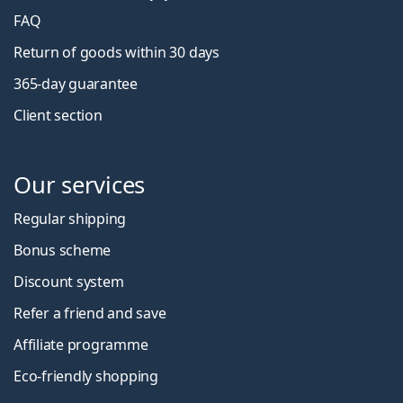
FAQ
Return of goods within 30 days
365-day guarantee
Client section
Our services
Regular shipping
Bonus scheme
Discount system
Refer a friend and save
Affiliate programme
Eco-friendly shopping