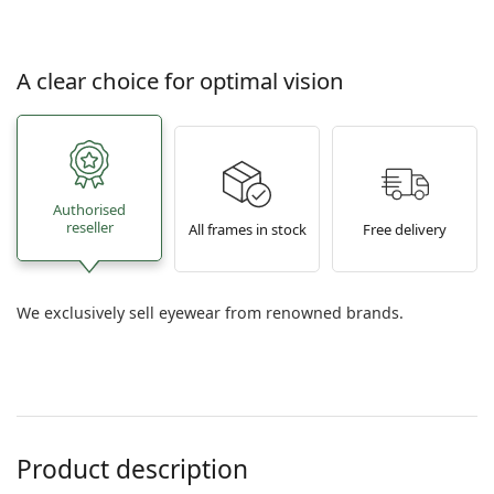
A clear choice for optimal vision
Authorised
reseller
All frames in stock
Free delivery
We exclusively sell eyewear from renowned brands.
Product description