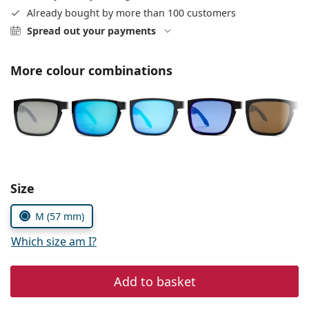
Persol
Already bought by more than 100 customers
Spread out your payments
Prada
All brands of sunglasses
More colour combinations
Size
M (57 mm)
Which size am I?
Add to basket