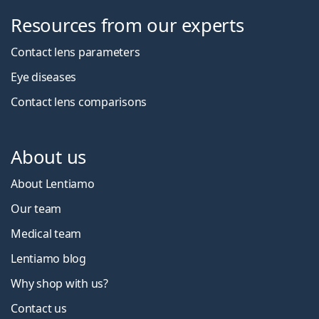
Resources from our experts
Contact lens parameters
Eye diseases
Contact lens comparisons
About us
About Lentiamo
Our team
Medical team
Lentiamo blog
Why shop with us?
Contact us