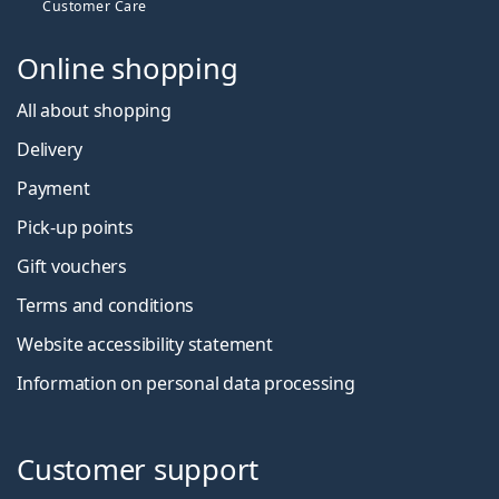
Customer Care
Online shopping
All about shopping
Delivery
Payment
Pick-up points
Gift vouchers
Terms and conditions
Website accessibility statement
Information on personal data processing
Customer support