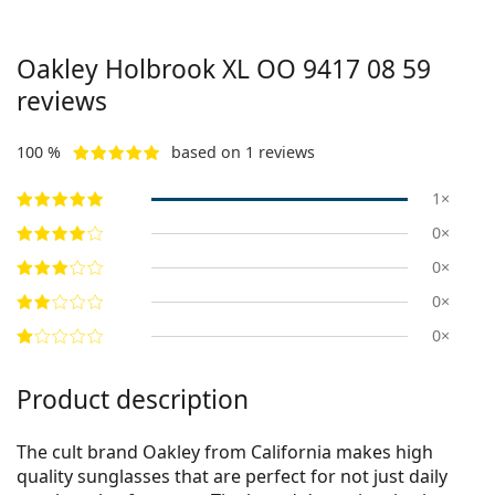
Oakley Holbrook XL
OO 9417 08 59
reviews
100 %
based on 1 reviews
1×
0×
0×
0×
0×
Product description
The cult brand Oakley from California makes high
quality sunglasses that are perfect for not just daily