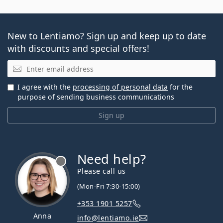
New to Lentiamo? Sign up and keep up to date
with discounts and special offers!
Email
I agree with the
processing of personal data
for the
purpose of sending business communications
Sign up
Need help?
Please call us
(Mon-Fri 7:30-15:00)
+353 1901 5257
Anna
info@lentiamo.ie