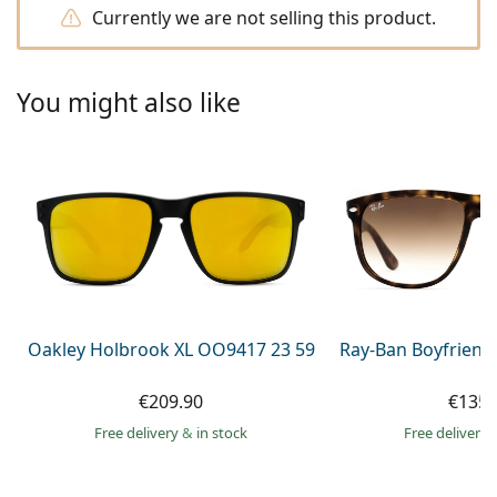
Persol
Currently we are not selling this product.
Prada
You might also like
All brands of sunglasses
Oakley Holbrook XL OO9417 23 59
Ray-Ban Boyfriend
€209.90
€135.
Free delivery
&
in stock
Free delivery