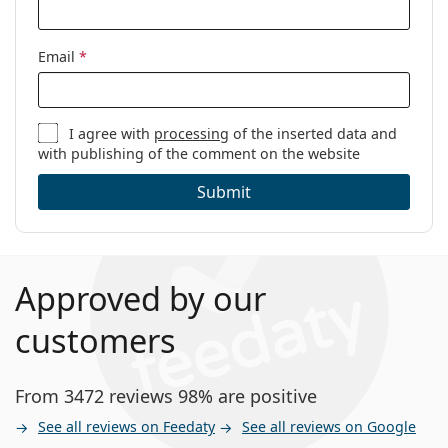
Email
*
I agree with
processing
of the inserted data and
with publishing of the comment on the website
Submit
Approved by our
customers
From 3472 reviews 98% are positive
See all reviews on Feedaty
See all reviews on Google