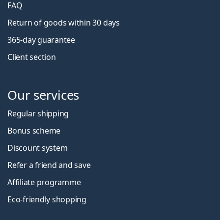
FAQ
Return of goods within 30 days
365-day guarantee
Client section
Our services
Regular shipping
Bonus scheme
Discount system
Refer a friend and save
Affiliate programme
Eco-friendly shopping