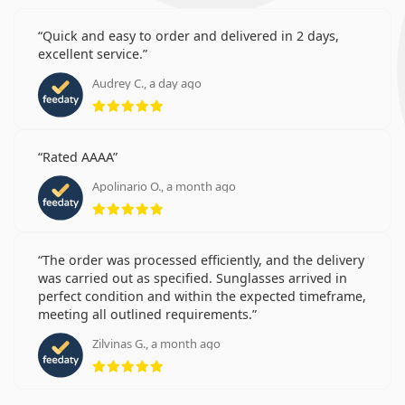
Quick and easy to order and delivered in 2 days,
excellent service.
Audrey C., a day ago
Rating 5 from 5
Rated AAAA
Apolinario O., a month ago
Rating 5 from 5
The order was processed efficiently, and the delivery
was carried out as specified. Sunglasses arrived in
perfect condition and within the expected timeframe,
meeting all outlined requirements.
Zilvinas G., a month ago
Rating 5 from 5