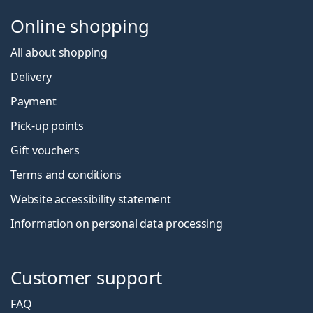
Online shopping
All about shopping
Delivery
Payment
Pick-up points
Gift vouchers
Terms and conditions
Website accessibility statement
Information on personal data processing
Customer support
FAQ