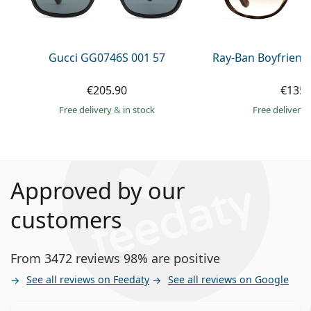
Gucci GG0746S 001 57
Ray-Ban Boyfriend
€205.90
€135.
Free delivery
&
in stock
Free delivery
Approved by our
customers
From 3472 reviews 98% are positive
See all reviews on Feedaty
See all reviews on Google