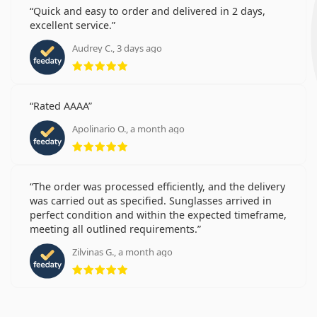
Quick and easy to order and delivered in 2 days,
excellent service.
Audrey C., 3 days ago
Rating 5 from 5
Rated AAAA
Apolinario O., a month ago
Rating 5 from 5
The order was processed efficiently, and the delivery
was carried out as specified. Sunglasses arrived in
perfect condition and within the expected timeframe,
meeting all outlined requirements.
Zilvinas G., a month ago
Rating 5 from 5