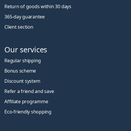
Return of goods within 30 days
365-day guarantee
Client section
Our services
Regular shipping
Bonus scheme
Discount system
Refer a friend and save
Affiliate programme
Eco-friendly shopping