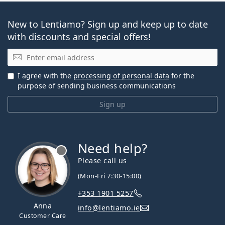
New to Lentiamo? Sign up and keep up to date
with discounts and special offers!
Email
I agree with the
processing of personal data
for the
purpose of sending business communications
Sign up
Need help?
Please call us
(Mon-Fri 7:30-15:00)
+353 1901 5257
Anna
info@lentiamo.ie
Customer Care