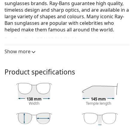
sunglasses brands. Ray-Bans guarantee high quality,
timeless design and sharp optics, and are available in a
large variety of shapes and colours. Many iconic Ray-
Ban sunglasses are popular with celebrities who
helped make them famous all around the world.
Ray-Ban Chris RB4187 710/71 54
are men's sunglasses.
See how you look in these sunglasses with Lentiamo’s
Show more
Virtual Try-On feature.
Sunglasses frame
Product specifications
The brown colour of the frame perfectly matches a
warm skin tone and light brown, black or dark
blonde hair.
Square sunglasses frames
are an ideal choice for
138 mm
145 mm
those with a round, oval or triangular face shape.
Width
Temple length
The frame of the sunglasses is made of a
combination of metal and plastic, which offers high
durability and stability.
The original lenses can be replaced with customised
42 mm
54 mm
18 mm
Lens height
Lens width
Bridge width