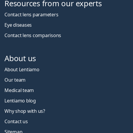
Resources from our experts
Contact lens parameters
Eye diseases
Contact lens comparisons
About us
About Lentiamo
Our team
Medical team
Lentiamo blog
Why shop with us?
Contact us
Sitemap