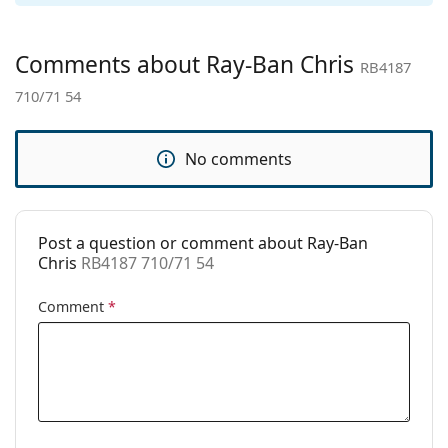
Gender:
Men
Category:
Sunglasses
Comments about Ray-Ban Chris
RB4187
Brand:
Ray-Ban
710/71 54
Use:
Fashion
Code:
RB4187 710/71 54
No comments
Prescription
Yes
available:
Post a question or comment about Ray-Ban
Chris
RB4187 710/71 54
Comment
*