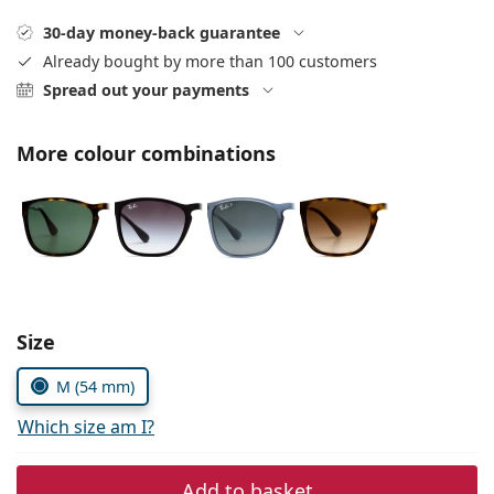
Persol
30-day money-back guarantee
Prada
Already bought by more than 100 customers
Spread out your payments
All brands of sunglasses
More colour combinations
Size
M (54 mm)
Which size am I?
Add to basket