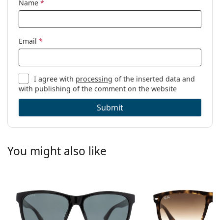
Name
*
Email
*
I agree with
processing
of the inserted data and
with publishing of the comment on the website
Submit
You might also like