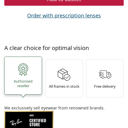
Order with prescription lenses
A clear choice for optimal vision
Authorised
reseller
All frames in stock
Free delivery
We exclusively sell eyewear from renowned brands.