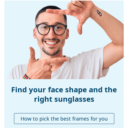
Explore the
sunglasses
range to find more styles from
Frame shape:
Square
popular brands.
Frame colour:
Brown
Frame material:
Metal/Plastic
Size:
M
Width:
138 mm
Temple length:
145 mm
Bridge width:
18 mm
Weight:
100 g
Adjustable nose-
No
pad:
Find your face shape and the
Accessories
right sunglasses
Case:
Yes
Cleaning cloth:
Yes
How to pick the best frames for you
Other