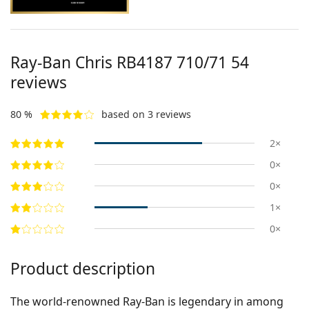
Ray-Ban Chris
RB4187 710/71 54
reviews
80 %
based on 3 reviews
2×
0×
0×
1×
0×
Product description
The world-renowned Ray-Ban is legendary in among