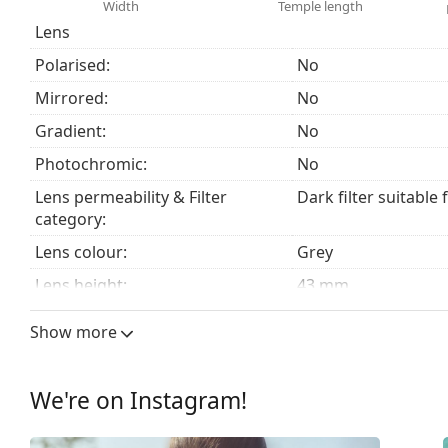
We deliver the sunglasses in their original case. The
Width
Temple length
The cloth supplied is ideal for cleaning and caring
Lens
fabric bag instead of a cloth.
Polarised:
No
Explore the
sunglasses
range to find more styles from
Mirrored:
No
Gradient:
No
Photochromic:
No
Lens permeability & Filter
Dark filter suitable 
category:
Lens colour:
Grey
Lens height:
43 mm
Lens width:
51 mm
Show more
Lens material:
Mineral glass
UV filter 400:
Yes
We're on Instagram!
Frame