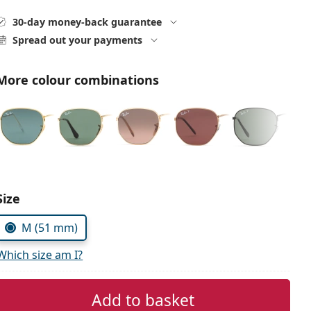
30-day money-back guarantee
Spread out your payments
More colour combinations
Size
M (51 mm)
Which size am I?
Add to basket