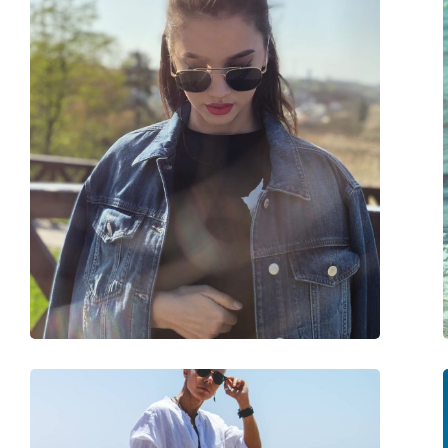
Frame shape:
Square
Frame colour:
Gold
Frame material:
Metal
Size:
M
Width:
130 mm
Temple length:
145 mm
Bridge width:
21 mm
Weight:
105 g
Adjustable nose-pad:
Yes
Spring hinge:
No
Accessories
Case:
Yes
Cleaning cloth:
Yes
Other