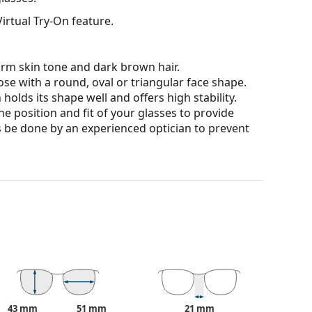
irtual Try-On feature.
arm skin tone and dark brown hair.
ose with a round, oval or triangular face shape.
olds its shape well and offers high stability.
he position and fit of your glasses to provide
 be done by an experienced optician to prevent
 affecting contrast or distorting colours.
ich is exceptionally scratch-resistant. Mineral
rties compared to other lens materials.
100% protection from sunlight. The lenses feature
. They are suitable for intense sun exposure on the
43 mm
51 mm
21 mm