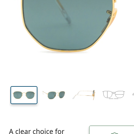
130 mm
Width
Lens
width
43 mm
51 mm
Lens height
Lens width
A clear choice for