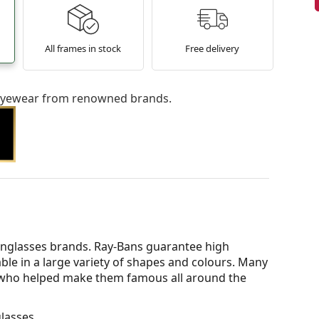
All frames in stock
Free delivery
l eyewear from renowned brands.
nglasses brands. Ray-Bans guarantee high
able in a large variety of shapes and colours. Many
s who helped make them famous all around the
lasses.