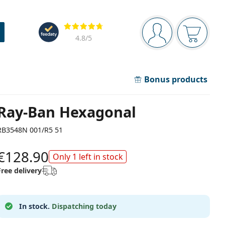
Navigation panel
Reviews
You are logged in
Your bask
4.8
/5
Bonus products
Ray-Ban Hexagonal
RB3548N 001/R5 51
€128.90
Only 1 left in stock
Free delivery
In stock.
Dispatching today