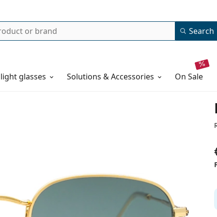
Search
 light glasses
Solutions & Accessories
on sale