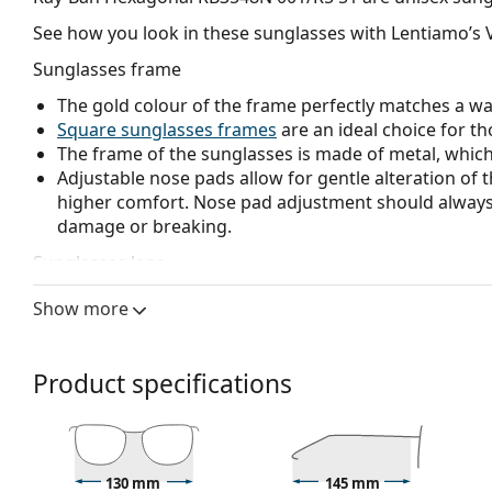
See how you look in these sunglasses with Lentiamo’s V
Sunglasses frame
The gold colour of the frame perfectly matches a w
Square sunglasses frames
are an ideal choice for th
The frame of the sunglasses is made of metal, which h
Adjustable nose pads allow for gentle alteration of t
higher comfort. Nose pad adjustment should always
damage or breaking.
Sunglasses lens
The grey lenses reduce the intensity of light without
Show more
The lenses are made of high-quality mineral glass, wh
glass is characterized by its excellent optical prope
The shades have UV 400 protection, which provides 
Product specifications
a category 3 sun filter (light transmission 8 – 18% )
beach or in the city.
Accessories
130 mm
145 mm