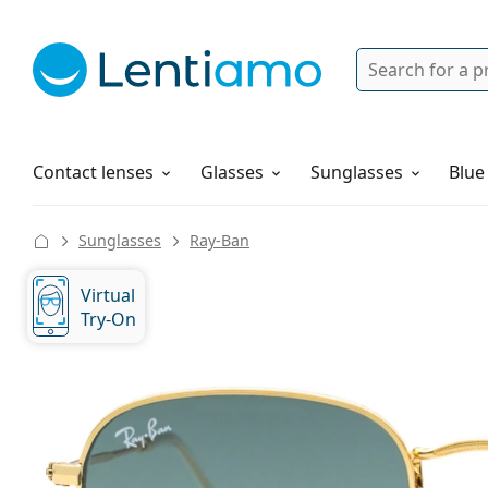
Search
Login
Navigation Menu
Solutions
How to order
Contact lenses
Glasses
Sunglasses
Blue
Sunglasses
Ray-Ban
Virtual
Try-On