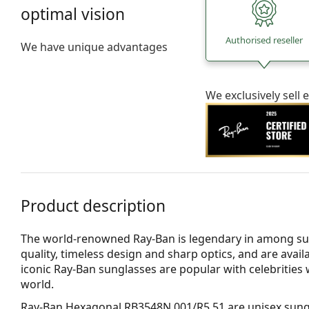
optimal vision
Authorised reseller
We have unique advantages
We exclusively sel
Product description
The world-renowned Ray-Ban is legendary in among su
quality, timeless design and sharp optics, and are avail
iconic Ray-Ban sunglasses are popular with celebritie
world.
Ray-Ban Hexagonal RB3548N 001/R5 51
are unisex sung