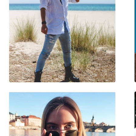
Gender:
Unisex
Category:
Sunglasses
Brand:
Ray-Ban
Use:
Fashion
Code:
RB3548N 001/R5 51
Prescription available:
No