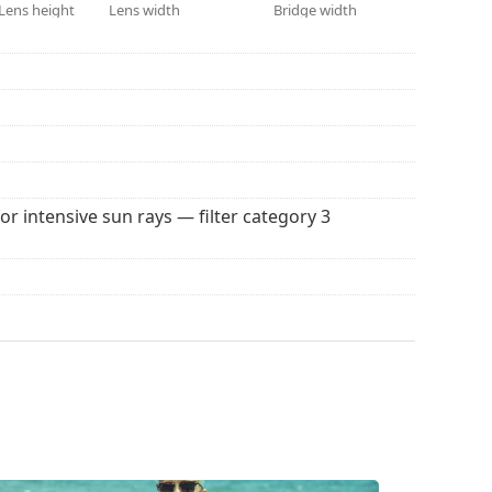
 colour of the case and its design may vary.
Lens height
Lens width
Bridge width
 for sunglasses. Some models may come with a
 popular brands.
for intensive sun rays — filter category 3