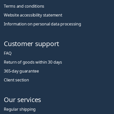
Terms and conditions
Website accessibility statement
Information on personal data processing
Customer support
FAQ
Return of goods within 30 days
365-day guarantee
Client section
Our services
Regular shipping