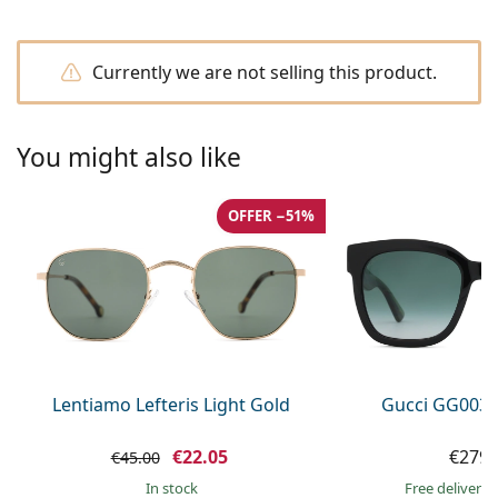
Persol
Prada
Currently we are not selling this product.
All brands of sunglasses
You might also like
OFFER −51%
Lentiamo Lefteris Light Gold
Gucci GG0034
€22.05
€279.
€45.00
in stock
Free delivery