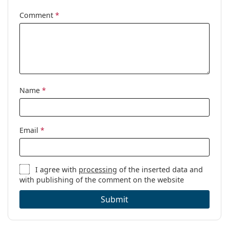
Comment
*
Name
*
Email
*
I agree with
processing
of the inserted data and
with publishing of the comment on the website
Submit