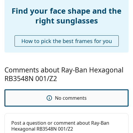
Find your face shape and the
right sunglasses
How to pick the best frames for you
Comments about Ray-Ban Hexagonal
RB3548N 001/Z2
No comments
Post a question or comment about Ray-Ban
Hexagonal RB3548N 001/Z2