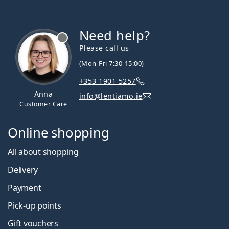
Need help?
Please call us
(Mon-Fri 7:30-15:00)
+353 1901 5257
Anna
info@lentiamo.ie
Customer Care
Online shopping
All about shopping
Delivery
Payment
Pick-up points
Gift vouchers