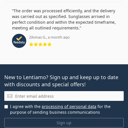
The order was processed efficiently, and the delivery
was carried out as specified. Sunglasses arrived in
perfect condition and within the expected timeframe,
meeting all outlined requirements.
Zilvinas G., a month ago
Rating 5 from 5
New to Lentiamo? Sign up and keep up to date
with discounts and special offers!
Email
I agree with the
processing of personal data
for the
purpose of sending business communications
Sign up