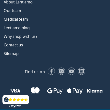
About Lentiamo
Our team
Medical team
Lentiamo blog
Why shop with us?
Contact us
Sitemap
Facebook
Instagram
YouTube
LinkedIn
Find us on
Reviews