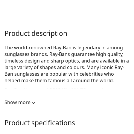
Product description
The world-renowned Ray-Ban is legendary in among
sunglasses brands. Ray-Bans guarantee high quality,
timeless design and sharp optics, and are available in a
large variety of shapes and colours. Many iconic Ray-
Ban sunglasses are popular with celebrities who
helped make them famous all around the world.
Ray-Ban Hexagonal RB3548N 001/Z2
are unisex
sunglasses.
Show more
See how you look in these sunglasses with Lentiamo’s
Virtual Try-On feature.
Product specifications
Sunglasses frame
The gold colour of the frame perfectly matches a