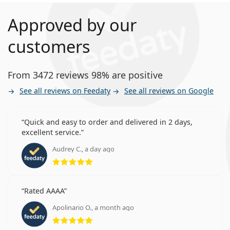
Approved by our
customers
From 3472 reviews 98% are positive
See all reviews on Feedaty
See all reviews on Google
Quick and easy to order and delivered in 2 days,
excellent service.
Audrey C., a day ago
Rating 5 from 5
Rated AAAA
Apolinario O., a month ago
Rating 5 from 5