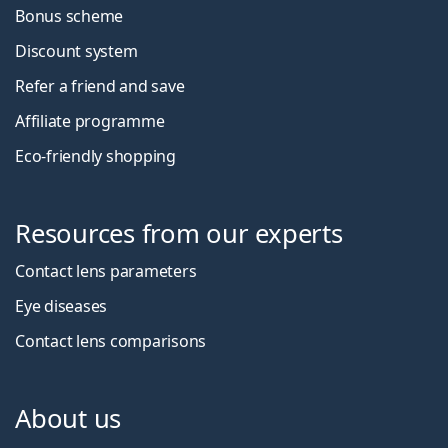
Bonus scheme
Discount system
Refer a friend and save
Affiliate programme
Eco-friendly shopping
Resources from our experts
Contact lens parameters
Eye diseases
Contact lens comparisons
About us