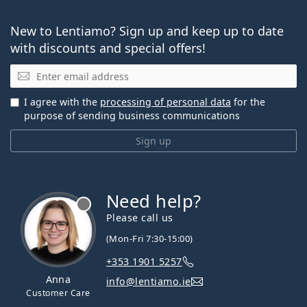
New to Lentiamo? Sign up and keep up to date
with discounts and special offers!
Email
I agree with the
processing of personal data
for the
purpose of sending business communications
Sign up
Need help?
Please call us
(Mon-Fri 7:30-15:00)
+353 1901 5257
Anna
info@lentiamo.ie
Customer Care