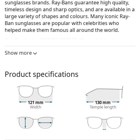
sunglasses brands. Ray-Bans guarantee high quality,
timeless design and sharp optics, and are available in a
large variety of shapes and colours. Many iconic Ray-
Ban sunglasses are popular with celebrities who
helped make them famous all around the world.
Ray-Ban Junior RJ9069S 705987 48
are children's
sunglasses.
Show more
See how you look in these sunglasses with Lentiamo’s
Virtual Try-On feature.
Product specifications
Sunglasses frame
The grey colour of the frame perfectly matches a
cool skin tone and red, grey, white or dark
blonde hair.
121 mm
130 mm
Square sunglasses frames
are an ideal choice for
Width
Temple length
those with a round, oval or triangular face shape.
The frame of the sunglasses is made of high-quality
plastic, which offers great durability and comfort.
39 mm
48 mm
16 mm
Sunglasses lens
Lens height
Lens width
Bridge width