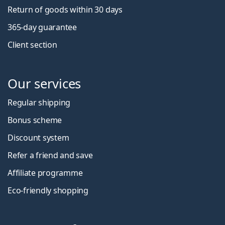
Return of goods within 30 days
365-day guarantee
Client section
Our services
Regular shipping
Bonus scheme
Discount system
Refer a friend and save
Affiliate programme
Eco-friendly shopping