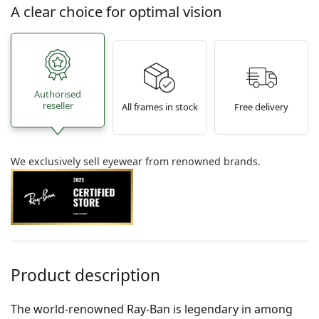
A clear choice for optimal vision
Authorised
reseller
All frames in stock
Free delivery
We exclusively sell eyewear from renowned brands.
Product description
The world-renowned Ray-Ban is legendary in among