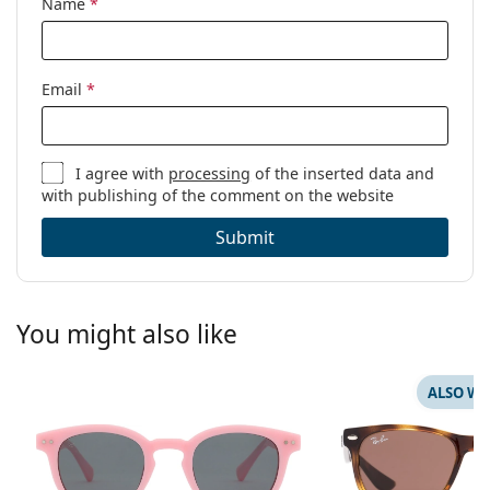
Name
*
Email
*
I agree with
processing
of the inserted data and
with publishing of the comment on the website
Submit
You might also like
ALSO WI