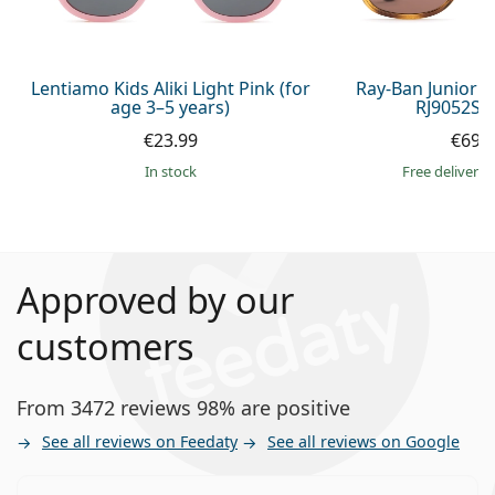
Lentiamo Kids Aliki Light Pink (for
Ray-Ban Junior 
age 3–5 years)
RJ9052S 
€23.99
€69.
in stock
Free delivery
Approved by our
customers
From 3472 reviews 98% are positive
See all reviews on Feedaty
See all reviews on Google