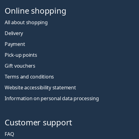
Online shopping
All about shopping
Delivery
Payment
Pick-up points
Gift vouchers
Terms and conditions
Website accessibility statement
Information on personal data processing
Customer support
FAQ