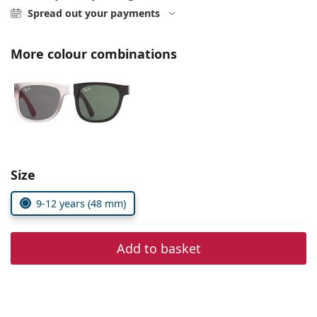
Persol
Spread out your payments
Prada
More colour combinations
All brands of sunglasses
Size
9-12 years (48 mm)
Add to basket