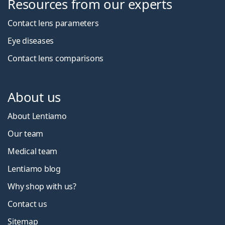
Resources from our experts
Contact lens parameters
Eye diseases
Contact lens comparisons
About us
About Lentiamo
Our team
Medical team
Lentiamo blog
Why shop with us?
Contact us
Sitemap