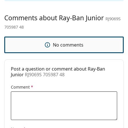
Gender:
Children
Category:
Sunglasses
Comments about Ray-Ban Junior
RJ9069S
Brand:
Ray-Ban
705987 48
Use:
Fashion
Code:
RJ9069S 705987 48
No comments
Post a question or comment about Ray-Ban
Junior
RJ9069S 705987 48
Comment
*