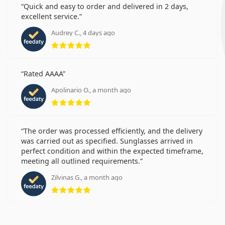
Quick and easy to order and delivered in 2 days,
excellent service.
Audrey C., 4 days ago
Rating 5 from 5
Rated AAAA
Apolinario O., a month ago
Rating 5 from 5
The order was processed efficiently, and the delivery
was carried out as specified. Sunglasses arrived in
perfect condition and within the expected timeframe,
meeting all outlined requirements.
Zilvinas G., a month ago
Rating 5 from 5