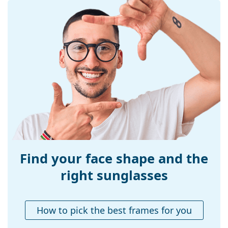
Frame shape:
Square
Frame colour:
Grey
Frame material:
Plastic
Size:
S
Width:
121 mm
Temple length:
130 mm
Bridge width:
16 mm
Weight:
45 g
Adjustable nose-
No
pad:
Find your face shape and the
Accessories
right sunglasses
Case:
No
Cleaning cloth:
No
How to pick the best frames for you
Other