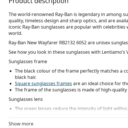
Product description
The world-renowned Ray-Ban is legendary in among su
quality, timeless design and sharp optics, and are avail
iconic Ray-Ban sunglasses are popular with celebritie
world.
Ray-Ban New Wayfarer RB2132 6052
are unisex sunglas
See how you look in these sunglasses with Lentiamo’s V
Sunglasses frame
The black colour of the frame perfectly matches a co
black hair.
Square sunglasses frames
are an ideal choice for th
The frame of the sunglasses is made of high-quality 
Sunglasses lens
The green lenses reduce the intensity of light withou
The lenses are made of high-quality mineral glass, wh
glass is characterized by its excellent optical prope
Show more
The shades have UV 400 protection, which provides 