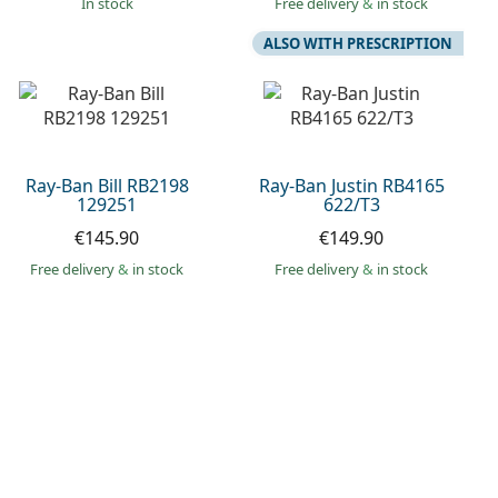
in stock
Free delivery
&
in stock
ALSO WITH PRESCRIPTION
Ray-Ban Bill RB2198
Ray-Ban Justin RB4165
129251
622/T3
€145.90
€149.90
Free delivery
&
in stock
Free delivery
&
in stock