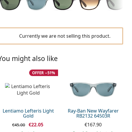
Currently we are not selling this product.
You might also like
OFFER −51%
Lentiamo Lefteris Light
Ray-Ban New Wayfarer
Gold
RB2132 64503R
€22.05
€167.90
€45.00