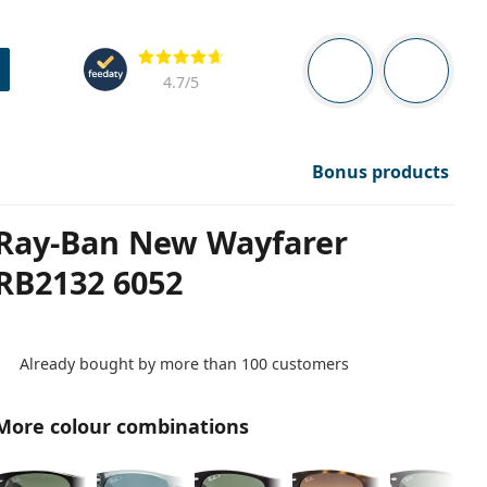
Navigation panel
Reviews
You are logged in
Your bask
4.7
/5
Bonus products
Ray-Ban New Wayfarer
RB2132 6052
Already bought by more than 100 customers
More colour combinations