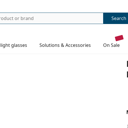
Search
 light glasses
Solutions & Accessories
on sale