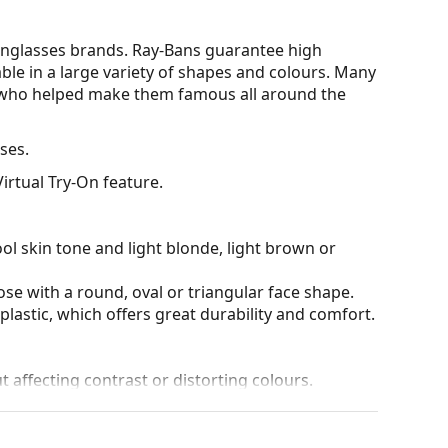
nglasses brands. Ray-Bans guarantee high
able in a large variety of shapes and colours. Many
s who helped make them famous all around the
ses.
irtual Try-On feature.
ol skin tone and light blonde, light brown or
ose with a round, oval or triangular face shape.
plastic, which offers great durability and comfort.
t affecting contrast or distorting colours.
ich is exceptionally scratch-resistant. Mineral
rties compared to other lens materials.
100% protection from sunlight. The lenses feature