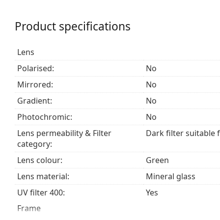
a category 3 sun filter (light transmission 8 – 18% )
beach or in the city.
Product specifications
Accessories
Lens
We deliver the sunglasses in their original case. The
The cloth supplied is ideal for cleaning and caring
Polarised:
No
fabric bag instead of a cloth.
Mirrored:
No
Explore the
sunglasses
range to find more styles from
Gradient:
No
Photochromic:
No
Lens permeability & Filter
Dark filter suitable 
category:
Lens colour:
Green
Lens material:
Mineral glass
UV filter 400:
Yes
Frame