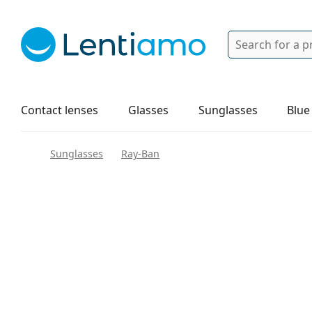
Search
Login
Navigation Menu
Solutions
How to order
Contact lenses
Glasses
Sunglasses
Blue
Sunglasses
Ray-Ban