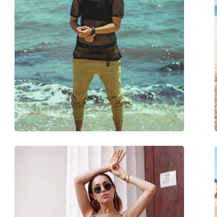
Gender:
Unisex
Category:
Sunglasses
Brand:
Ray-Ban
Use:
Fashion
Code:
RB2132 710 52
Prescription available:
No