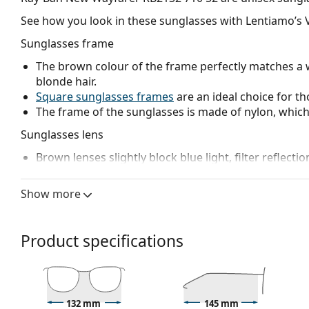
See how you look in these sunglasses with Lentiamo’s V
Sunglasses frame
The brown colour of the frame perfectly matches a 
blonde hair.
Square sunglasses frames
are an ideal choice for th
The frame of the sunglasses is made of nylon, which 
Sunglasses lens
Brown lenses slightly block blue light, filter reflecti
and recommended for people with myopia.
The lenses are made of high-quality mineral glass, wh
Show more
glass is characterized by its excellent optical prope
The shades have UV 400 protection, which provides 
a category 3 sun filter (light transmission 8 – 18% )
Product specifications
beach or in the city.
Accessories
We deliver the sunglasses in their original case. The
132 mm
145 mm