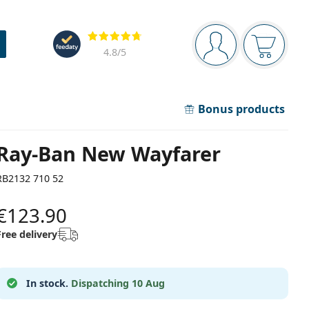
Navigation panel
Reviews
You are logged in
Your bask
4.8
/5
Bonus products
Ray-Ban New Wayfarer
RB2132 710 52
€123.90
Free delivery
In stock.
Dispatching 10 Aug