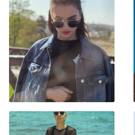
Frame shape:
Square
Frame colour:
Brown
Frame material:
Nylon
Size:
M
Width:
132 mm
Temple length:
145 mm
Bridge width:
18 mm
Weight:
110 g
Adjustable nose-pad:
No
Spring hinge:
No
Accessories
Case:
Yes
Cleaning cloth:
Yes
Other