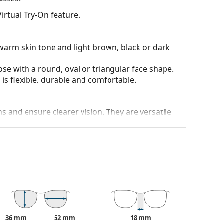
irtual Try-On feature.
warm skin tone and light brown, black or dark
ose with a round, oval or triangular face shape.
is flexible, durable and comfortable.
ons and ensure clearer vision. They are versatile
ich is exceptionally scratch-resistant. Mineral
rties compared to other lens materials.
100% protection from sunlight. The lenses feature
. They are suitable for intense sun exposure on the
 colour of the case and its design may vary.
36 mm
52 mm
18 mm