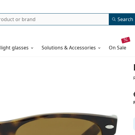
Search
 light glasses
Solutions & Accessories
on sale