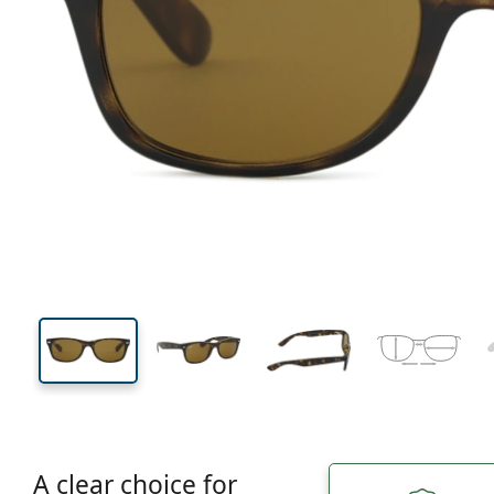
132 mm
Width
Lens
width
36 mm
52 mm
Lens height
Lens width
A clear choice for