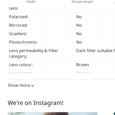
The cloth supplied is ideal for cleaning and caring
Width
Temple length
fabric bag instead of a cloth.
Lens
Explore the
sunglasses
range to find more styles from
Polarised:
No
Mirrored:
No
Gradient:
No
Photochromic:
No
Lens permeability & Filter
Dark filter suitable 
category:
Lens colour:
Brown
Lens height:
36 mm
Lens width:
52 mm
Show more
Lens material:
Mineral glass
UV filter 400:
Yes
We're on Instagram!
Frame