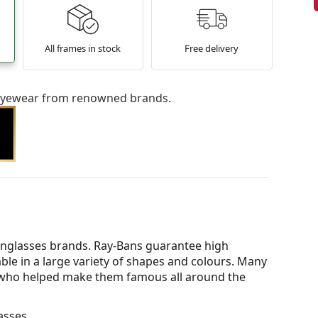
All frames in stock
Free delivery
l eyewear from renowned brands.
nglasses brands. Ray-Bans guarantee high
able in a large variety of shapes and colours. Many
s who helped make them famous all around the
asses.