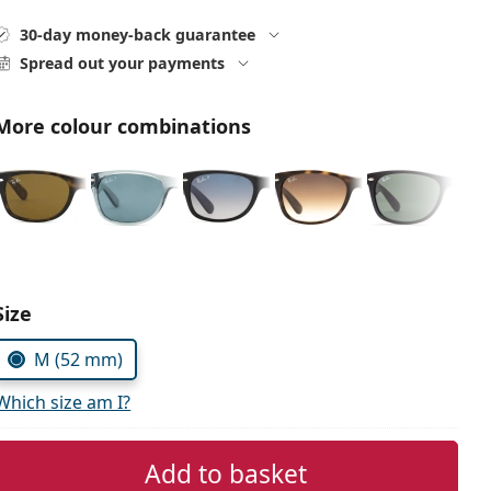
30-day money-back guarantee
Spread out your payments
More colour combinations
Size
M (52 mm)
Which size am I?
Add to basket