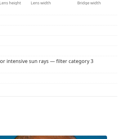
 for sunglasses. Some models may come with a
Lens height
Lens width
Bridge width
 popular brands.
for intensive sun rays — filter category 3