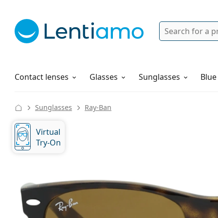
Search
Login
Navigation Menu
Solutions
How to order
Contact lenses
Glasses
Sunglasses
Blue
Sunglasses
Ray-Ban
Virtual
Try-On