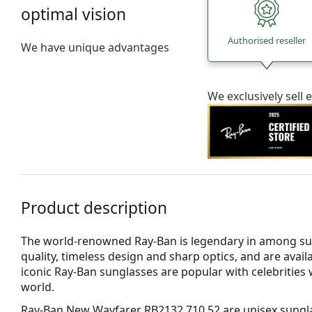
optimal vision
Authorised reseller
We have unique advantages
We exclusively sel
Product description
The world-renowned Ray-Ban is legendary in among su
quality, timeless design and sharp optics, and are avail
iconic Ray-Ban sunglasses are popular with celebritie
world.
Ray-Ban New Wayfarer RB2132 710 52
are unisex sungl