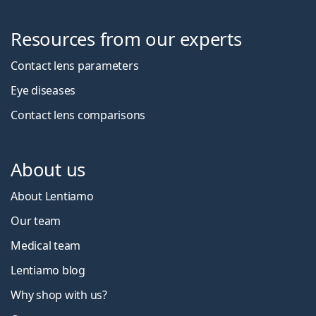
Resources from our experts
Contact lens parameters
Eye diseases
Contact lens comparisons
About us
About Lentiamo
Our team
Medical team
Lentiamo blog
Why shop with us?