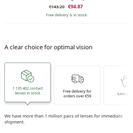
€94.87
€143.20
Free delivery
&
in stock
A clear choice for optimal vision
1 135 402 contact
Free delivery for
lenses in stock
Low pric
orders over €59
We have more than 1 million pairs of lenses for immediate
shipment.