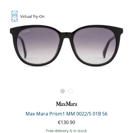
Persol
Prada
Virtual
Try-On
All brands of sunglasses
Max Mara Prism1 MM 0022/S 01B 56
€130.90
Free delivery
&
in stock