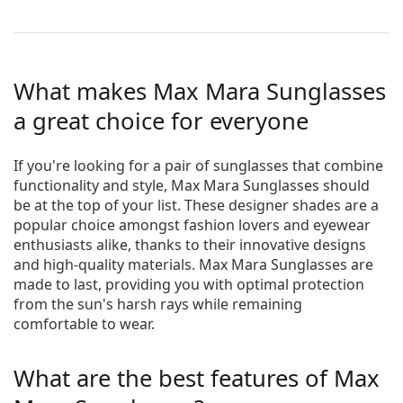
What makes Max Mara Sunglasses
a great choice for everyone
If you're looking for a pair of sunglasses that combine
functionality and style, Max Mara Sunglasses should
be at the top of your list. These designer shades are a
popular choice amongst fashion lovers and eyewear
enthusiasts alike, thanks to their innovative designs
and high-quality materials. Max Mara Sunglasses are
made to last, providing you with optimal protection
from the sun's harsh rays while remaining
comfortable to wear.
What are the best features of Max