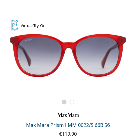
Virtual
Try-On
Max Mara Prism1 MM 0022/S 66B 56
€119.90