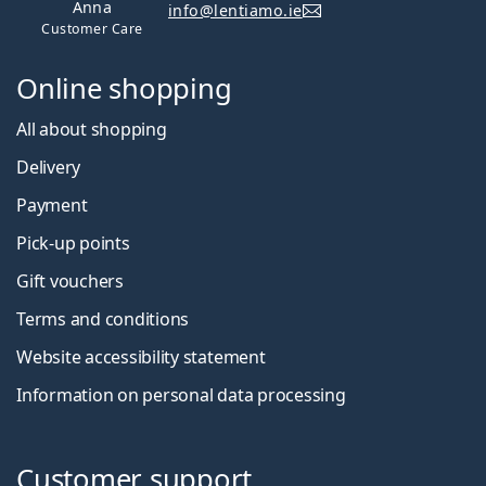
Anna
info@lentiamo.ie
Customer Care
Online shopping
All about shopping
Delivery
Payment
Pick-up points
Gift vouchers
Terms and conditions
Website accessibility statement
Information on personal data processing
Customer support