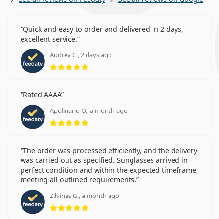
Quick and easy to order and delivered in 2 days,
excellent service.
Audrey C., 2 days ago
Rating 5 from 5
Rated AAAA
Apolinario O., a month ago
Rating 5 from 5
The order was processed efficiently, and the delivery
was carried out as specified. Sunglasses arrived in
perfect condition and within the expected timeframe,
meeting all outlined requirements.
Zilvinas G., a month ago
Rating 5 from 5