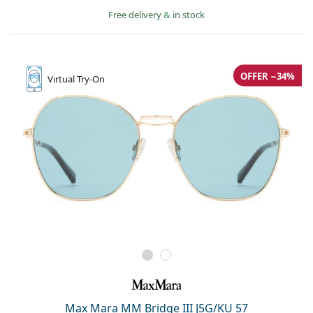
Free delivery
&
in stock
OFFER −34%
Virtual
Try-On
Max Mara MM Bridge III J5G/KU 57