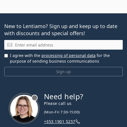
New to Lentiamo? Sign up and keep up to date
with discounts and special offers!
Email
I agree with the
processing of personal data
for the
purpose of sending business communications
Sign up
Need help?
Please call us
(Mon-Fri 7:30-15:00)
+353 1901 5257