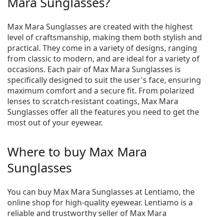
Mara Sunglasses?
Max Mara Sunglasses are created with the highest
level of craftsmanship, making them both stylish and
practical. They come in a variety of designs, ranging
from classic to modern, and are ideal for a variety of
occasions. Each pair of Max Mara Sunglasses is
specifically designed to suit the user's face, ensuring
maximum comfort and a secure fit. From polarized
lenses to scratch-resistant coatings, Max Mara
Sunglasses offer all the features you need to get the
most out of your eyewear.
Where to buy Max Mara
Sunglasses
You can buy Max Mara Sunglasses at Lentiamo, the
online shop for high-quality eyewear. Lentiamo is a
reliable and trustworthy seller of Max Mara