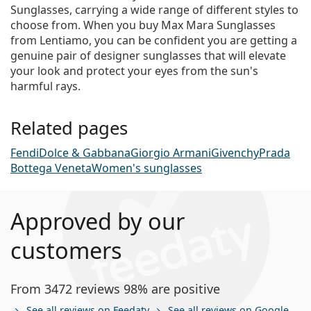
Sunglasses, carrying a wide range of different styles to
choose from. When you buy Max Mara Sunglasses
from Lentiamo, you can be confident you are getting a
genuine pair of designer sunglasses that will elevate
your look and protect your eyes from the sun's
harmful rays.
Related pages
Fendi
Dolce & Gabbana
Giorgio Armani
Givenchy
Prada
Bottega Veneta
Women's sunglasses
Approved by our
customers
From 3472 reviews 98% are positive
See all reviews on Feedaty
See all reviews on Google