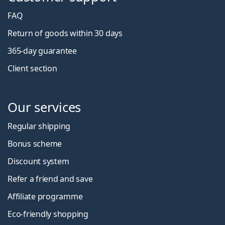
FAQ
Return of goods within 30 days
365-day guarantee
Client section
Our services
Regular shipping
Bonus scheme
Discount system
Refer a friend and save
Affiliate programme
Eco-friendly shopping