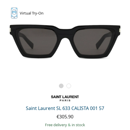
Virtual
Try-On
Saint Laurent SL 633 CALISTA 001 57
€305.90
Free delivery
&
in stock