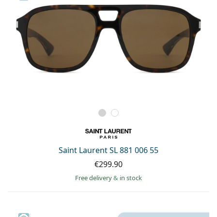
Saint Laurent SL 881 006 55
€299.90
Free delivery
&
in stock