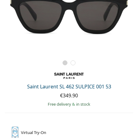
Saint Laurent SL 462 SULPICE 001 53
€349.90
Free delivery
&
in stock
Virtual
Try-On