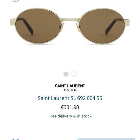
Saint Laurent SL 692 004 55
€331.90
Free delivery
&
in stock