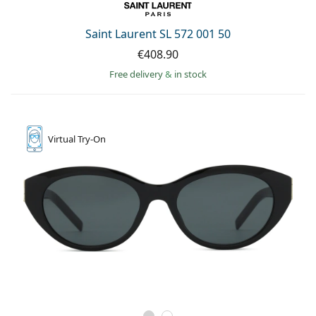
Saint Laurent SL 572 001 50
€408.90
Free delivery
&
in stock
Virtual
Try-On