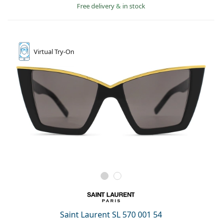
Free delivery
&
in stock
Virtual
Try-On
Saint Laurent SL 570 001 54