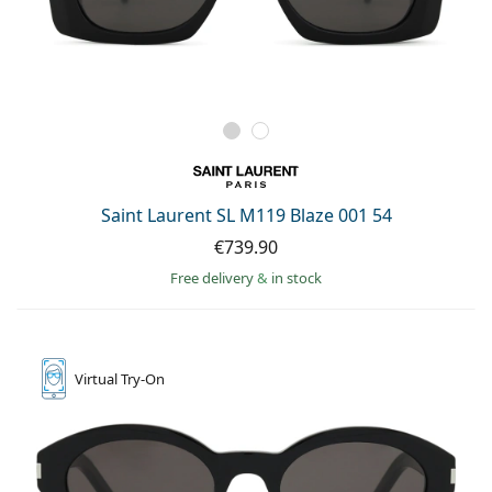
Saint Laurent SL M119 Blaze 001 54
€739.90
Free delivery
&
in stock
Virtual
Try-On