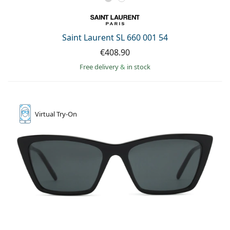
Saint Laurent SL 660 001 54
€408.90
Free delivery
&
in stock
Virtual
Try-On