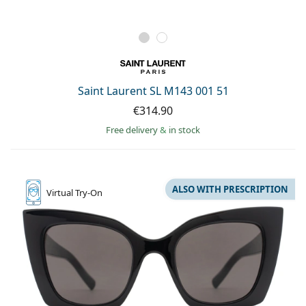
Saint Laurent SL M143 001 51
€314.90
Free delivery
&
in stock
ALSO WITH PRESCRIPTION
Virtual
Try-On