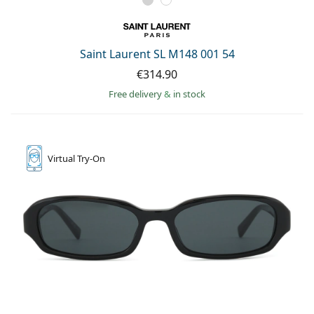
Saint Laurent SL M148 001 54
€314.90
Free delivery
&
in stock
Virtual
Try-On