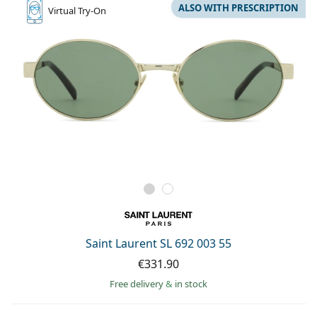
ALSO WITH PRESCRIPTION
Virtual
Try-On
Saint Laurent SL 692 003 55
€331.90
Free delivery
&
in stock