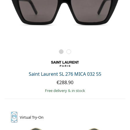
Saint Laurent SL 276 MICA 032 55
€288.90
Free delivery
&
in stock
Virtual
Try-On