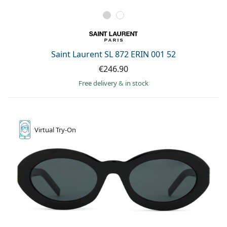
Saint Laurent SL 872 ERIN 001 52
€246.90
Free delivery
&
in stock
Virtual
Try-On