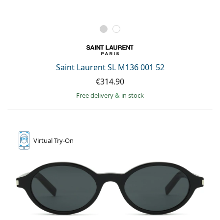
Saint Laurent SL M136 001 52
€314.90
Free delivery
&
in stock
Virtual
Try-On