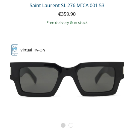
Persol
Saint Laurent SL 276 MICA 001 53
€359.90
Prada
Free delivery
&
in stock
All brands of sunglasses
Virtual
Try-On