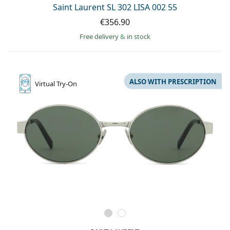
Saint Laurent SL 302 LISA 002 55
€356.90
Free delivery
&
in stock
ALSO WITH PRESCRIPTION
Virtual
Try-On