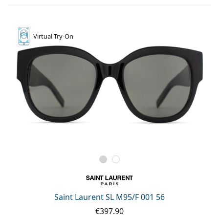
Virtual
Try-On
Saint Laurent SL M95/F 001 56
€397.90