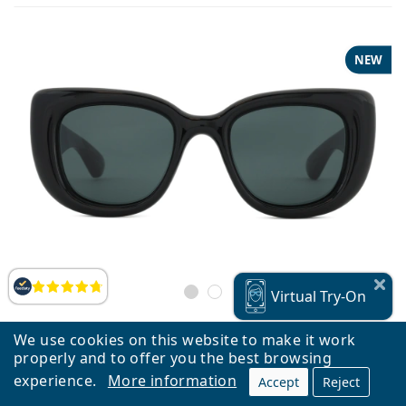
NEW
Reviews
Virtual
Try-On
We use cookies on this website to make it work
properly and to offer you the best browsing
Saint Laurent SL 903 HOWL 001 55
experience.
More information
Accept
Reject
€299.90