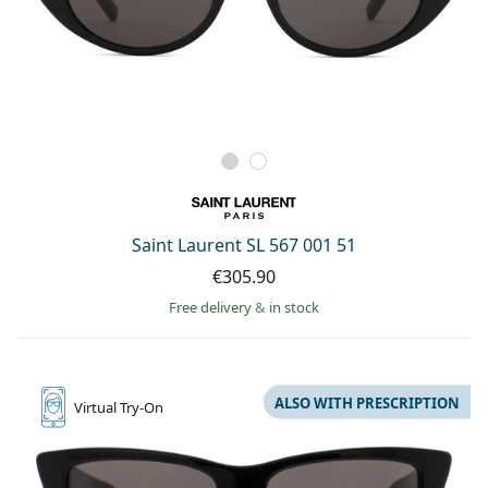
Saint Laurent SL 567 001 51
€305.90
Free delivery
&
in stock
ALSO WITH PRESCRIPTION
Virtual
Try-On