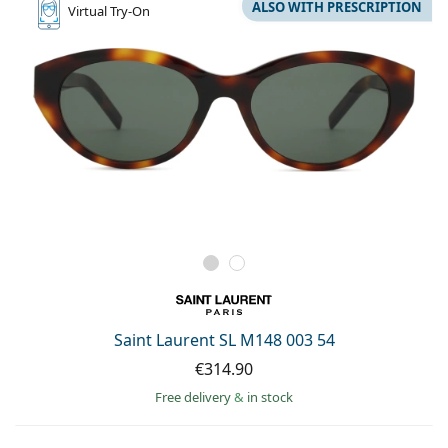
ALSO WITH PRESCRIPTION
Virtual
Try-On
Saint Laurent SL M148 003 54
€314.90
Free delivery
&
in stock