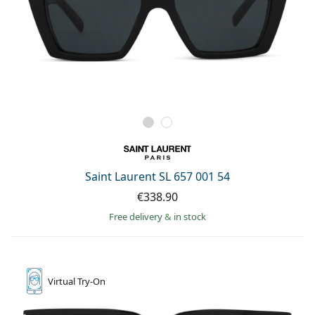
Saint Laurent SL 657 001 54
€338.90
Free delivery
&
in stock
Virtual
Try-On