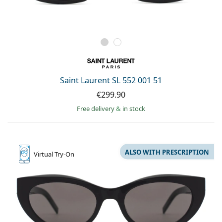
Saint Laurent SL 552 001 51
€299.90
Free delivery
&
in stock
ALSO WITH PRESCRIPTION
Virtual
Try-On