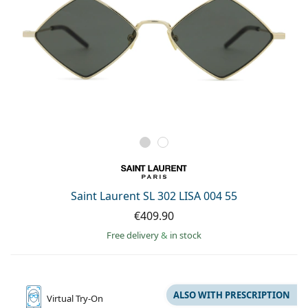
Saint Laurent SL 302 LISA 004 55
€409.90
Free delivery
&
in stock
ALSO WITH PRESCRIPTION
Virtual
Try-On