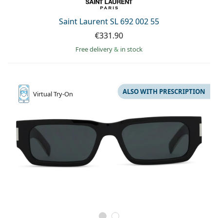
Saint Laurent SL 692 002 55
€331.90
Free delivery
&
in stock
ALSO WITH PRESCRIPTION
Virtual
Try-On