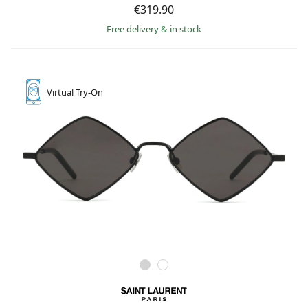
€319.90
Free delivery
&
in stock
Virtual
Try-On