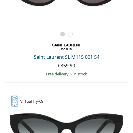
Saint Laurent SL M115 001 54
€359.90
Free delivery
&
in stock
Virtual
Try-On