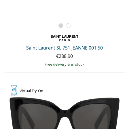
Saint Laurent SL 751 JEANNE 001 50
€288.90
Free delivery
&
in stock
Virtual
Try-On