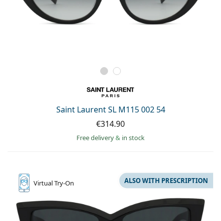
Saint Laurent SL M115 002 54
€314.90
Free delivery
&
in stock
ALSO WITH PRESCRIPTION
Virtual
Try-On