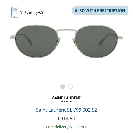
ALSO WITH PRESCRIPTION
Virtual
Try-On
Saint Laurent SL 799 002 52
€314.90
Free delivery
&
in stock