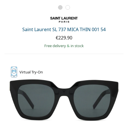
Saint Laurent SL 737 MICA THIN 001 54
€229.90
Free delivery
&
in stock
Virtual
Try-On