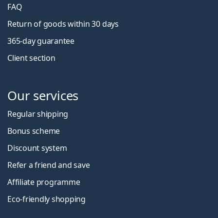
FAQ
Return of goods within 30 days
365-day guarantee
Client section
Our services
Regular shipping
Bonus scheme
Discount system
Refer a friend and save
Affiliate programme
Eco-friendly shopping