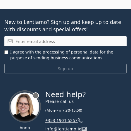
New to Lentiamo? Sign up and keep up to date
with discounts and special offers!
Email
I agree with the
processing of personal data
for the
purpose of sending business communications
Sign up
Need help?
Please call us
(Mon-Fri 7:30-15:00)
+353 1901 5257
Anna
info@lentiamo.ie