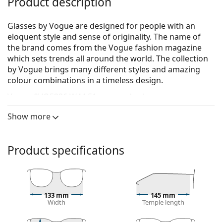
Product description
Glasses by Vogue are designed for people with an
eloquent style and sense of originality. The name of
the brand comes from the Vogue fashion magazine
which sets trends all around the world. The collection
by Vogue brings many different styles and amazing
colour combinations in a timeless design.
Vogue 0VO5326 W44 51
are men's glasses.
See how you look in these glasses with Lentiamo’s
Show more
Virtual Try-On feature.
Glasses frame
Product specifications
The black colour of the frame perfectly matches a
cool skin tone and light blonde, light brown or
black hair.
Round frames are an ideal choice for those with a
133 mm
145 mm
square or oval face shape.
Width
Temple length
The frame of the glasses is made of high-quality