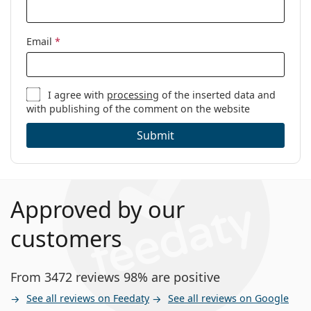
Email
*
I agree with
processing
of the inserted data and
with publishing of the comment on the website
Submit
Approved by our
customers
From 3472 reviews 98% are positive
See all reviews on Feedaty
See all reviews on Google