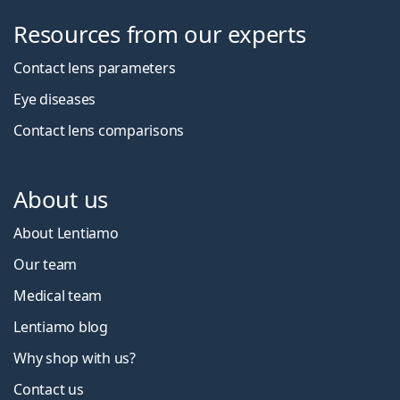
Resources from our experts
Contact lens parameters
Eye diseases
Contact lens comparisons
About us
About Lentiamo
Our team
Medical team
Lentiamo blog
Why shop with us?
Contact us