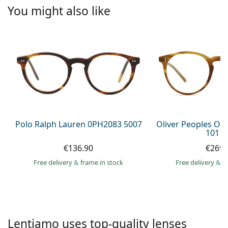
Persol
You might also like
Prada
All brands of sunglasses
Polo Ralph Lauren 0PH2083 5007
Oliver Peoples O´
1011 
€136.90
€269.
Free delivery
&
frame in stock
Free delivery
&
f
Lentiamo uses top-quality lenses