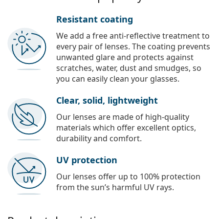
Resistant coating
We add a free anti-reflective treatment to
every pair of lenses. The coating prevents
unwanted glare and protects against
scratches, water, dust and smudges, so
you can easily clean your glasses.
Clear, solid, lightweight
Our lenses are made of high-quality
materials which offer excellent optics,
durability and comfort.
UV protection
Our lenses offer up to 100% protection
from the sun’s harmful UV rays.