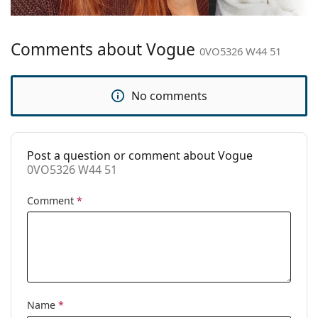
Bridge width:
19 mm
Weight:
80 g
Comments about Vogue
Adjustable nose
No
0VO5326 W44 51
pad:
Spring hinge:
No
No comments
Accessories
Case:
Yes
Post a question or comment about Vogue
Cleaning cloth:
Yes
0VO5326 W44 51
Other
Comment
*
Gender:
Men
Category:
Prescription glasses
Brand:
Vogue
Code:
0VO5326 W44 51
Name
*