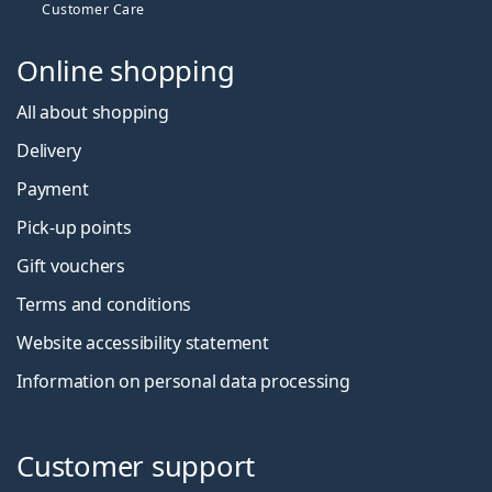
Customer Care
Online shopping
All about shopping
Delivery
Payment
Pick-up points
Gift vouchers
Terms and conditions
Website accessibility statement
Information on personal data processing
Customer support