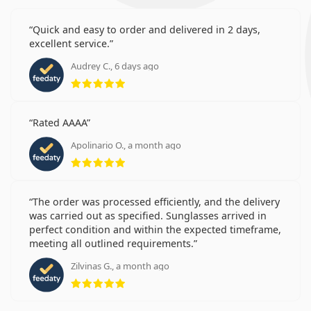
Quick and easy to order and delivered in 2 days,
excellent service.
Audrey C., 6 days ago
Rating 5 from 5
Rated AAAA
Apolinario O., a month ago
Rating 5 from 5
The order was processed efficiently, and the delivery
was carried out as specified. Sunglasses arrived in
perfect condition and within the expected timeframe,
meeting all outlined requirements.
Zilvinas G., a month ago
Rating 5 from 5