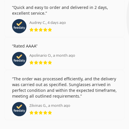
Quick and easy to order and delivered in 2 days,
excellent service.
Audrey C., 4 days ago
Rating 5 from 5
Rated AAAA
Apolinario O., a month ago
Rating 5 from 5
The order was processed efficiently, and the delivery
was carried out as specified. Sunglasses arrived in
perfect condition and within the expected timeframe,
meeting all outlined requirements.
Zilvinas G., a month ago
Rating 5 from 5