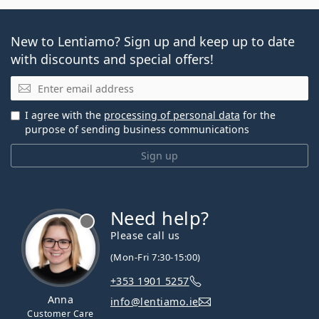
New to Lentiamo? Sign up and keep up to date
with discounts and special offers!
Email
I agree with the
processing of personal data
for the
purpose of sending business communications
Sign up
Need help?
Please call us
(Mon-Fri 7:30-15:00)
+353 1901 5257
Anna
info@lentiamo.ie
Customer Care