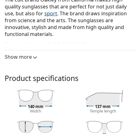
quality sunglasses that are perfect for not just daily
use, but also for
sport
. The brand draws inspiration
from science and the arts. The sunglasses are
innovative, stylish and made from high quality and
functional materials.
Oakley Holbrook XL OO 9417 09 59
are men's
sunglasses.
Show more
See how you look in these sunglasses with Lentiamo’s
Virtual Try-On feature.
Product specifications
Sunglasses frame
The grey colour of the frame perfectly matches a
cool skin tone and red, grey, white or dark
blonde hair.
140 mm
137 mm
Square sunglasses frames
are an ideal choice for
Width
Temple length
those with a round, oval or triangular face shape.
The frame of the sunglasses is made of high-quality
plastic, which offers great durability and comfort.
42 mm
59 mm
18 mm