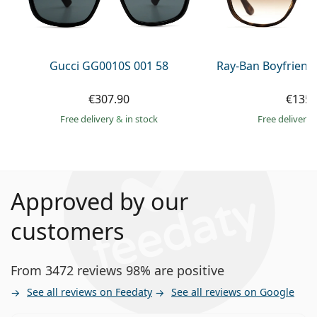
Gucci GG0010S 001 58
Ray-Ban Boyfriend
€307.90
€135.
Free delivery
&
in stock
Free delivery
Approved by our
customers
From 3472 reviews 98% are positive
See all reviews on Feedaty
See all reviews on Google