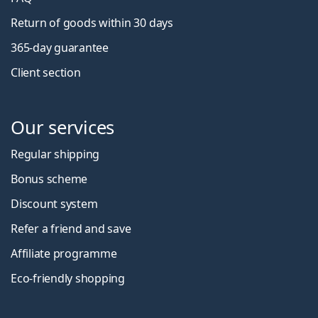
Return of goods within 30 days
365-day guarantee
Client section
Our services
Regular shipping
Bonus scheme
Discount system
Refer a friend and save
Affiliate programme
Eco-friendly shopping