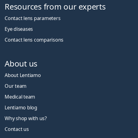
Resources from our experts
Contact lens parameters
Eye diseases
Contact lens comparisons
About us
About Lentiamo
Our team
Medical team
Lentiamo blog
Why shop with us?
Contact us