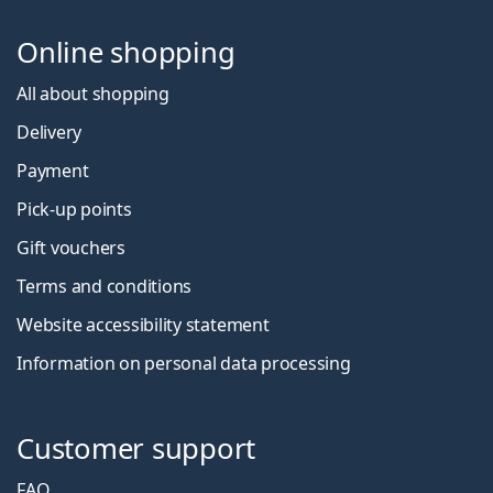
Online shopping
All about shopping
Delivery
Payment
Pick-up points
Gift vouchers
Terms and conditions
Website accessibility statement
Information on personal data processing
Customer support
FAQ