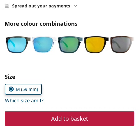
Persol
Spread out your payments
Prada
More colour combinations
All brands of sunglasses
Size
M (59 mm)
Which size am I?
Add to basket