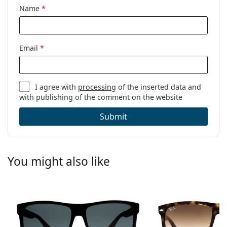
Name
*
Email
*
I agree with
processing
of the inserted data and
with publishing of the comment on the website
Submit
You might also like