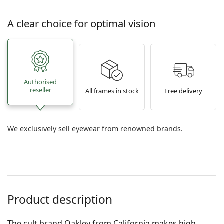
A clear choice for optimal vision
Authorised
reseller
All frames in stock
Free delivery
We exclusively sell eyewear from renowned brands.
Product description
The cult brand Oakley from California makes high