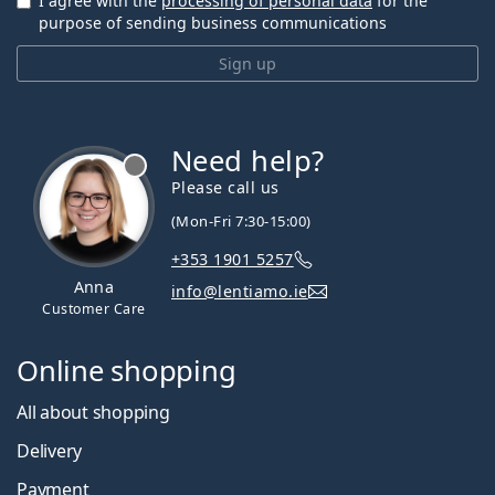
I agree with the
processing of personal data
for the
purpose of sending business communications
Sign up
Need help?
Please call us
(Mon-Fri 7:30-15:00)
+353 1901 5257
Anna
info@lentiamo.ie
Customer Care
Online shopping
All about shopping
Delivery
Payment