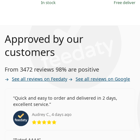
in stock
Free delivery
Approved by our
customers
From 3472 reviews 98% are positive
See all reviews on Feedaty
See all reviews on Google
Quick and easy to order and delivered in 2 days,
excellent service.
Audrey C., 4 days ago
Rating 5 from 5
Rated AAAA