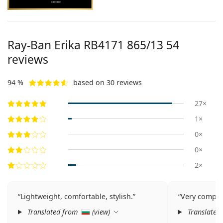
Ray-Ban Erika
RB4171 865/13 54
reviews
94 %
based on 30 reviews
27×
1×
0×
0×
2×
Lightweight, comfortable, stylish.
Very competi
Translated from
(
view
)
Translated