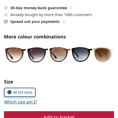
Persol
30-day money-back guarantee
Prada
Already bought by more than 1000 customers
Spread out your payments
All brands of sunglasses
More colour combinations
Size
M (54 mm)
Which size am I?
Add to basket