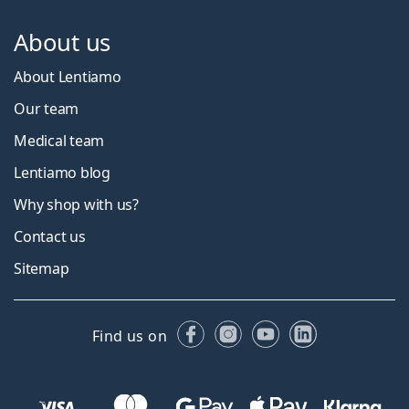
About us
About Lentiamo
Our team
Medical team
Lentiamo blog
Why shop with us?
Contact us
Sitemap
Facebook
Instagram
YouTube
LinkedIn
Find us on