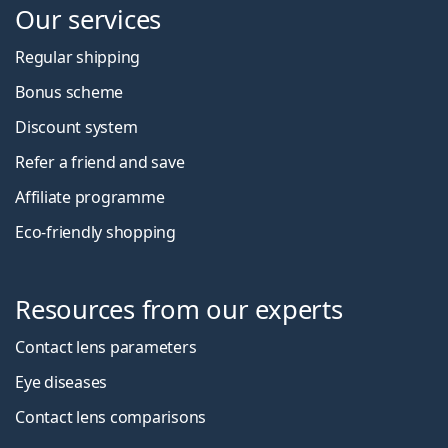
Our services
Regular shipping
Bonus scheme
Discount system
Refer a friend and save
Affiliate programme
Eco-friendly shopping
Resources from our experts
Contact lens parameters
Eye diseases
Contact lens comparisons