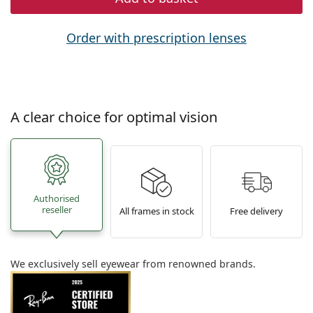
Order with prescription lenses
A clear choice for optimal vision
Authorised
reseller
All frames in stock
Free delivery
We exclusively sell eyewear from renowned brands.