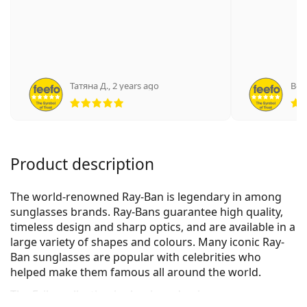
Татяна Д.
,
2 years ago
Вес
Rating 5 from 5
Product description
The world-renowned Ray-Ban is legendary in among
sunglasses brands. Ray-Bans guarantee high quality,
timeless design and sharp optics, and are available in a
large variety of shapes and colours. Many iconic Ray-
Ban sunglasses are popular with celebrities who
helped make them famous all around the world.
The Erika collection is classic and unique.