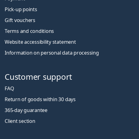
Pick-up points
Gift vouchers
Terms and conditions
Website accessibility statement
Information on personal data processing
Customer support
FAQ
Return of goods within 30 days
365-day guarantee
Client section