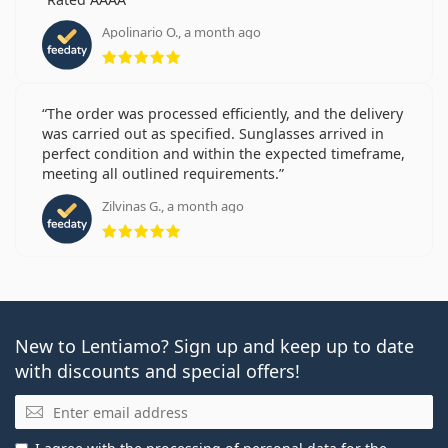
Apolinario O., a month ago
Rating 5 from 5
The order was processed efficiently, and the delivery
was carried out as specified. Sunglasses arrived in
perfect condition and within the expected timeframe,
meeting all outlined requirements.
Zilvinas G., a month ago
Rating 5 from 5
New to Lentiamo? Sign up and keep up to date
with discounts and special offers!
Email