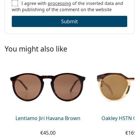
I agree with
processing
of the inserted data and
with publishing of the comment on the website
Submit
You might also like
Lentiamo Jiri Havana Brown
Oakley HSTN OO
€45.00
€169.