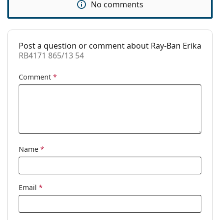
No comments
Prescription
Yes
available:
Post a question or comment about Ray-Ban Erika
RB4171 865/13 54
Comment
*
Name
*
Email
*