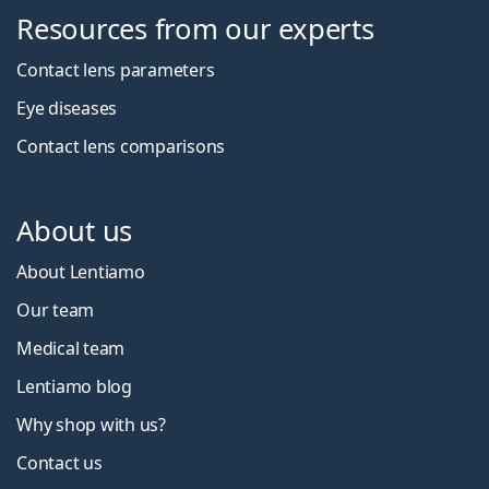
Resources from our experts
Contact lens parameters
Eye diseases
Contact lens comparisons
About us
About Lentiamo
Our team
Medical team
Lentiamo blog
Why shop with us?
Contact us