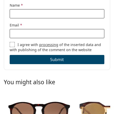
Name
*
Email
*
I agree with
processing
of the inserted data and
with publishing of the comment on the website
Submit
You might also like