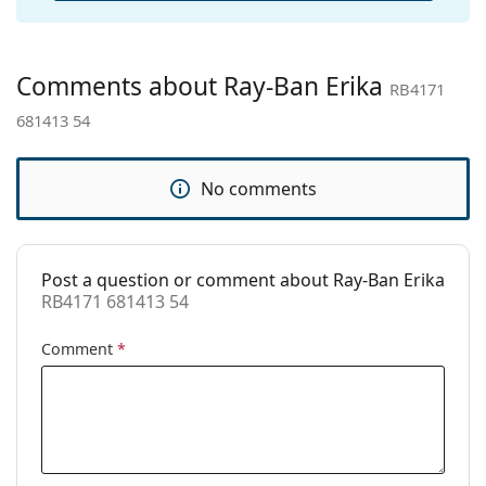
Other
Gender:
Unisex
Comments about Ray-Ban Erika
RB4171
Category:
Sunglasses
681413 54
Brand:
Ray-Ban
Use:
Fashion
No comments
Code:
RB4171 681413 54
Prescription
Yes
available:
Post a question or comment about Ray-Ban Erika
RB4171 681413 54
Comment
*