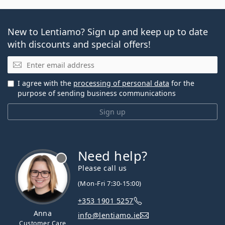
New to Lentiamo? Sign up and keep up to date
with discounts and special offers!
Email
I agree with the
processing of personal data
for the
purpose of sending business communications
Sign up
Need help?
Please call us
(Mon-Fri 7:30-15:00)
+353 1901 5257
Anna
info@lentiamo.ie
Customer Care