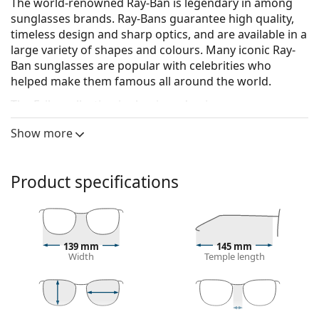
The world-renowned Ray-Ban is legendary in among
sunglasses brands. Ray-Bans guarantee high quality,
timeless design and sharp optics, and are available in a
large variety of shapes and colours. Many iconic Ray-
Ban sunglasses are popular with celebrities who
helped make them famous all around the world.
The Erika collection is classic and unique.
Ray-Ban Erika RB4171 681413 54
are unisex sunglasses.
Show more
See how you look in these sunglasses with Lentiamo’s
Virtual Try-On feature.
Product specifications
Sunglasses frame
The beige colour of the frame perfectly matches a
warm skin tone and light brown hair.
Round sunglasses frames
are an ideal choice for
139 mm
145 mm
Width
Temple length
those with a square or oval face shape.
The frame of the sunglasses is made of nylon,
which is flexible, durable and comfortable.
The original lenses can be replaced with customised