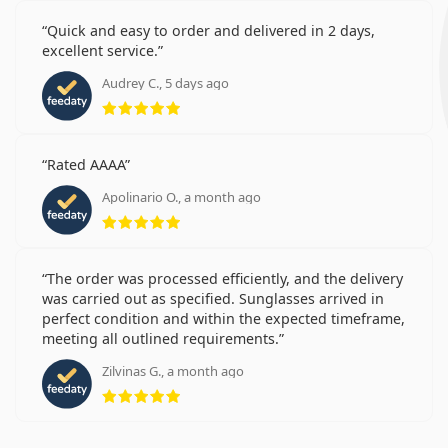
Quick and easy to order and delivered in 2 days,
excellent service.
Audrey C., 5 days ago
Rating 5 from 5
Rated AAAA
Apolinario O., a month ago
Rating 5 from 5
The order was processed efficiently, and the delivery
was carried out as specified. Sunglasses arrived in
perfect condition and within the expected timeframe,
meeting all outlined requirements.
Zilvinas G., a month ago
Rating 5 from 5