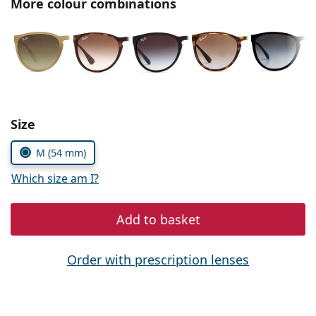
More colour combinations
Persol
Prada
All brands of sunglasses
Size
M (54 mm)
Which size am I?
Add to basket
Order with prescription lenses