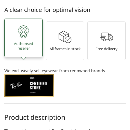
A clear choice for optimal vision
Authorised
reseller
All frames in stock
Free delivery
We exclusively sell eyewear from renowned brands.
Product description