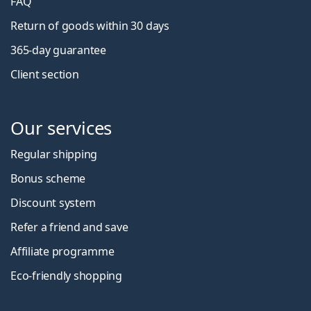
FAQ
Return of goods within 30 days
365-day guarantee
Client section
Our services
Regular shipping
Bonus scheme
Discount system
Refer a friend and save
Affiliate programme
Eco-friendly shopping