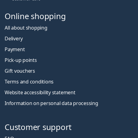
Online shopping
All about shopping
Delivery
Payment
Pick-up points
Gift vouchers
Terms and conditions
Website accessibility statement
Information on personal data processing
Customer support