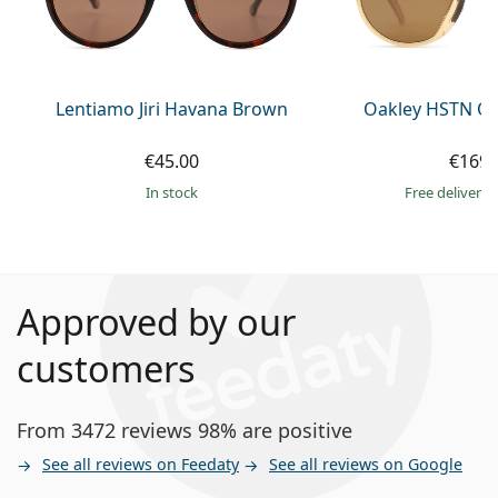
Lentiamo Jiri Havana Brown
Oakley HSTN OO
€45.00
€169.
in stock
Free delivery
Approved by our
customers
From 3472 reviews 98% are positive
See all reviews on Feedaty
See all reviews on Google