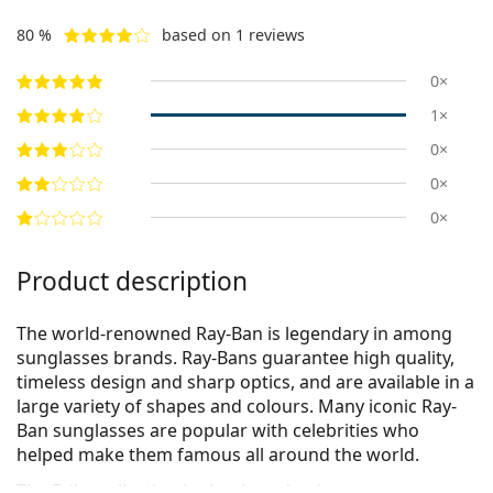
80 %
based on 1 reviews
0×
1×
0×
0×
0×
Product description
The world-renowned Ray-Ban is legendary in among
sunglasses brands. Ray-Bans guarantee high quality,
timeless design and sharp optics, and are available in a
large variety of shapes and colours. Many iconic Ray-
Ban sunglasses are popular with celebrities who
helped make them famous all around the world.
The Erika collection is classic and unique.