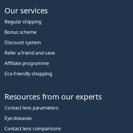
Our services
Regular shipping
Bonus scheme
Discount system
Refer a friend and save
Affiliate programme
Eco-friendly shopping
Resources from our experts
Contact lens parameters
Eye diseases
Contact lens comparisons