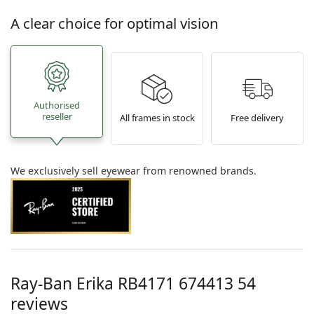
A clear choice for optimal vision
Authorised
reseller
All frames in stock
Free delivery
We exclusively sell eyewear from renowned brands.
Ray-Ban Erika
RB4171 674413 54
reviews