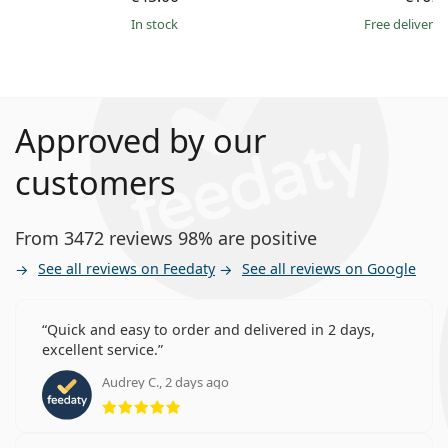
in stock
Free delivery
Approved by our
customers
From 3472 reviews 98% are positive
See all reviews on Feedaty
See all reviews on Google
Quick and easy to order and delivered in 2 days,
excellent service.
Audrey C., 2 days ago
Rating 5 from 5