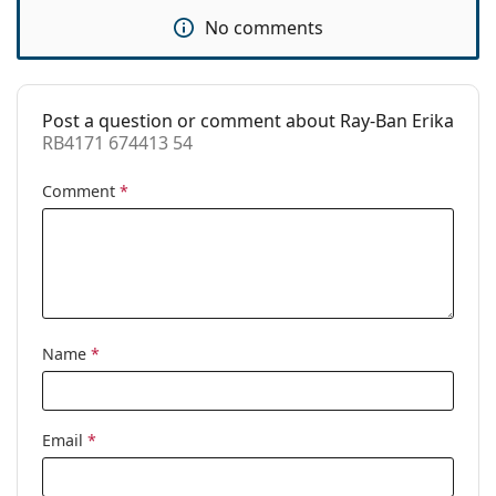
Use:
Fashion
No comments
Code:
RB4171 674413 54
Prescription
Yes
available:
Post a question or comment about Ray-Ban Erika
RB4171 674413 54
Comment
*
Name
*
Email
*