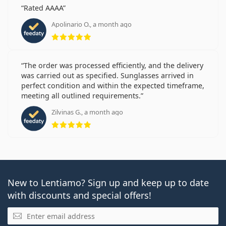
Rated AAAA
Apolinario O., a month ago
Rating 5 from 5
The order was processed efficiently, and the delivery
was carried out as specified. Sunglasses arrived in
perfect condition and within the expected timeframe,
meeting all outlined requirements.
Zilvinas G., a month ago
Rating 5 from 5
New to Lentiamo? Sign up and keep up to date
with discounts and special offers!
Email