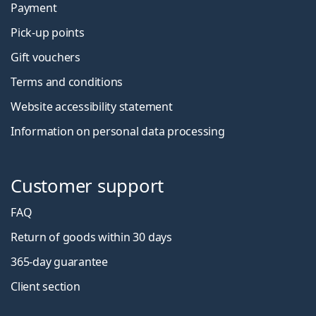
Payment
Pick-up points
Gift vouchers
Terms and conditions
Website accessibility statement
Information on personal data processing
Customer support
FAQ
Return of goods within 30 days
365-day guarantee
Client section