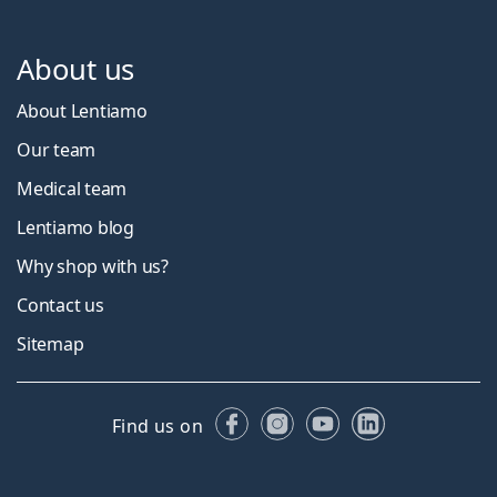
About us
About Lentiamo
Our team
Medical team
Lentiamo blog
Why shop with us?
Contact us
Sitemap
Facebook
Instagram
YouTube
LinkedIn
Find us on