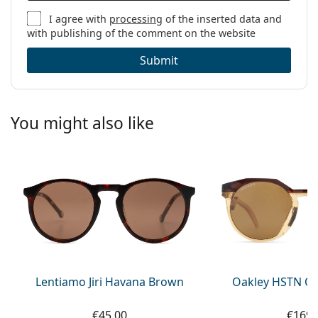
I agree with
processing
of the inserted data and
with publishing of the comment on the website
Submit
You might also like
Lentiamo Jiri Havana Brown
Oakley HSTN OO
€45.00
€169.