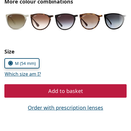
More colour combinations
Persol
Prada
All brands of sunglasses
Size
M (54 mm)
Which size am I?
Add to basket
Order with prescription lenses