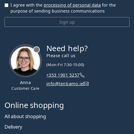
I agree with the
processing of personal data
for the
purpose of sending business communications
Sign up
Need help?
Please call us
(Mon-Fri 7:30-15:00)
+353 1901 5257
Anna
info@lentiamo.ie
Customer Care
Online shopping
All about shopping
Delivery